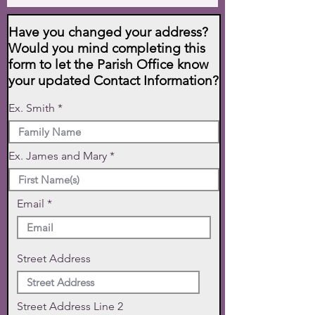
Have you changed your address?
Would you mind completing this
form to let the Parish Office know
your updated Contact Information?
Ex. Smith
Ex. James and Mary
Email
Street Address
Street Address Line 2