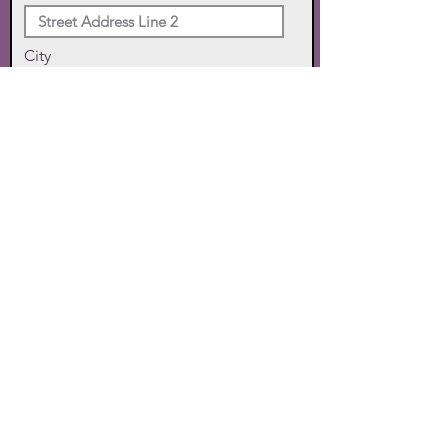
City
State
Zip Code
Phone
SUBMIT