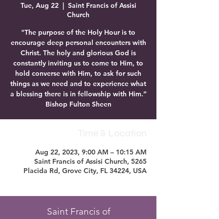
Tue, Aug 22
  |  
Saint Francis of Assisi
Church
"The purpose of the Holy Hour is to
encourage deep personal encounters with
Christ. The holy and glorious God is
constantly inviting us to come to Him, to
hold converse with Him, to ask for such
things as we need and to experience what
a blessing there is in fellowship with Him.”
Bishop Fulton Sheen
Time & Location
Aug 22, 2023, 9:00 AM – 10:15 AM
Saint Francis of Assisi Church, 5265
Placida Rd, Grove City, FL 34224, USA
Saint Francis of