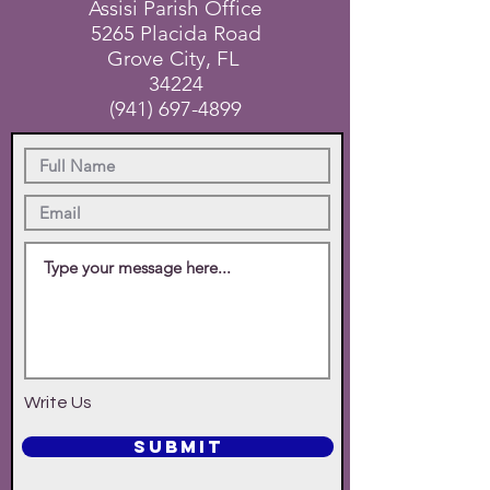
Assisi Parish Office
5265 Placida Road
Grove City, FL
34224
(941) 697-4899
Write Us
SUBMIT