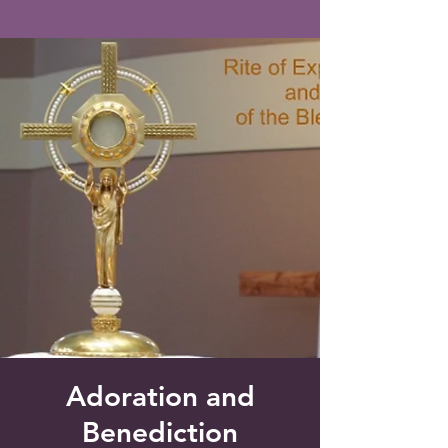
Saint Francis of Assisi
Church
Grove City, FL
Adoration and
Benediction