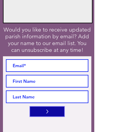
Would you like to receive updated
parish information by email? Add
your name to our email list. You
can unsubscribe at any time!
>