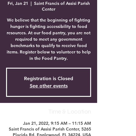
Fri, Jan 21
  |  
Saint Francis of Assisi Parish
Center
We believe that the beginning of fighting
hunger is fighting accessibility to food
resources. At our food pantry, you are not
required to meet any government
benchmarks to qualify to receive food
items. Register below to volunteer to help
in the Food Pantry.
Registration is Closed
See other events
Time & Location
Jan 21, 2022, 9:15 AM – 11:15 AM
Saint Francis of Assisi Parish Center, 5265
Placida Rd, Englewood, FL 34224, USA