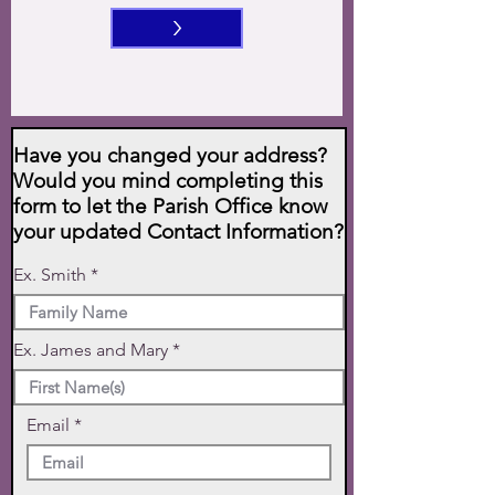
>
Have you changed your address?
Would you mind completing this
form to let the Parish Office know
your updated Contact Information?
Ex. Smith
Ex. James and Mary
Email