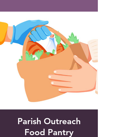
Saint Francis of Assisi
Church
Grove City, FL
Parish Outreach
Food Pantry