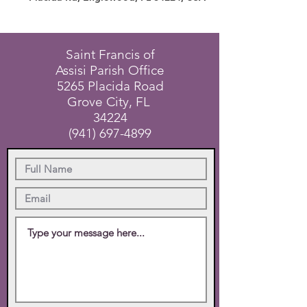
Saint Francis of
Assisi Parish Office
5265 Placida Road
Grove City, FL
34224
(941) 697-4899