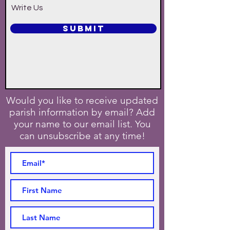
Write Us
SUBMIT
Would you like to receive updated
parish information by email? Add
your name to our email list. You
can unsubscribe at any time!