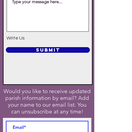
Write Us
SUBMIT
Would you like to receive updated
parish information by email? Add
your name to our email list. You
can unsubscribe at any time!