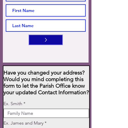
>
Have you changed your address?
Would you mind completing this
form to let the Parish Office know
your updated Contact Information?
Ex. Smith
Ex. James and Mary