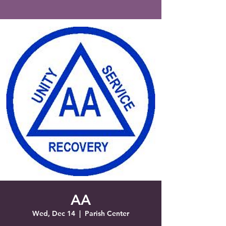
Saint Francis of Assisi
Church
Grove City, FL
AA
Wed, Dec 14
  |  
Parish Center