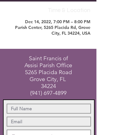
Time & Location
Dec 14, 2022, 7:00 PM – 8:00 PM
Parish Center, 5265 Placida Rd, Grove
City, FL 34224, USA
Saint Francis of
Assisi Parish Office
5265 Placida Road
Grove City, FL
34224
(941) 697-4899