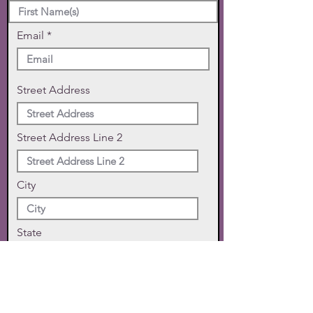
Email
Street Address
Street Address Line 2
City
State
Zip Code