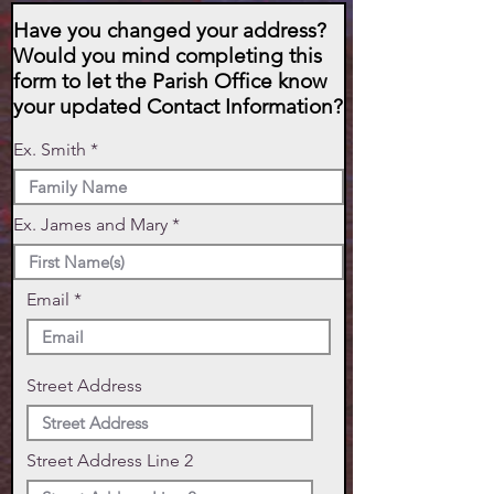
Have you changed your address?
Would you mind completing this
form to let the Parish Office know
your updated Contact Information?
Ex. Smith
Ex. James and Mary
Email
Street Address
Street Address Line 2