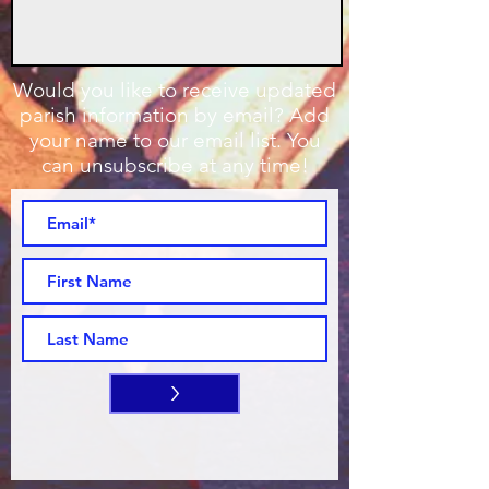
Would you like to receive updated
parish information by email? Add
your name to our email list. You
can unsubscribe at any time!
>