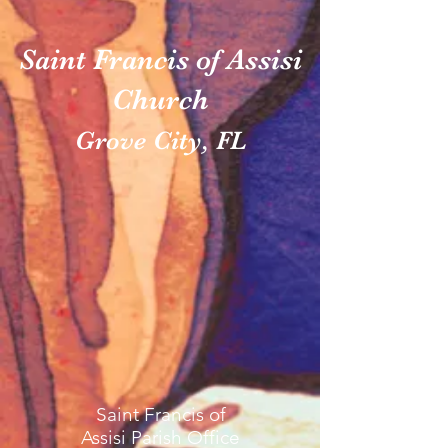
Saint Francis of Assisi
Church
Grove City, FL
Saint Francis of
Assisi Parish Office