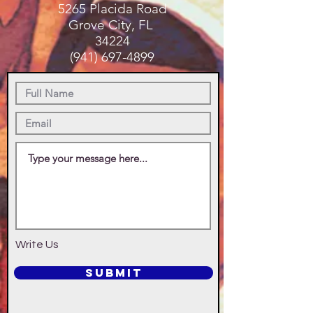
5265 Placida Road
Grove City, FL
34224
(941) 697-4899
Write Us
SUBMIT