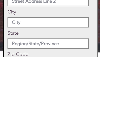
City
State
Zip Code
Phone
SUBMIT