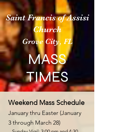
Saint Francis of Assisi
Church
Grove City, FL
MASS
TIMES
Weekend Mass Schedule
January thru Easter (Janua
ry
3
through March 28)
– Sunday Vigil: 3:00 pm and 4:30