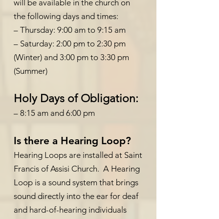
will be available in the church on
the following days and times:
– Thursday: 9:00 am to 9:15 am
– Saturday: 2:00 pm to 2:30 pm
(Winter) and 3:00 pm to 3:30 pm
(Summer)
Holy Days of Obligation:
– 8:15 am and 6:00 pm
Is there a Hearing Loop?
Hearing Loops are installed at Saint
Francis of Assisi Church. A Hearing
Loop is a sound system that brings
sound directly into the ear for deaf
and hard-of-hearing individuals