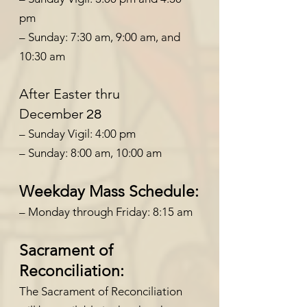
pm
– Sunday: 7:30 am, 9:00 am, and
10:30 am
After Easter thru
December
28
– Sunday Vigil: 4:00 pm
– Sunday: 8:00
am, 10:00 a
m
Weekday Mass Schedule:
– Monday through Friday: 8:15 am
Sacrament of
Reconciliation:
The Sacrament of Reconciliation