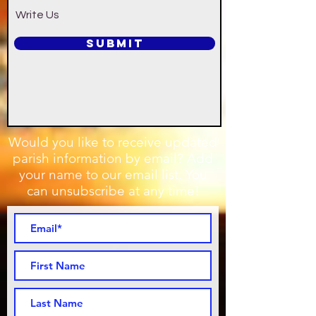
Write Us
SUBMIT
Would you like to receive updated
parish information by email? Add
your name to our email list. You
can unsubscribe at any time!