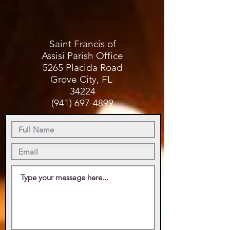
Saint Francis of
Assisi Parish Office
5265 Placida Road
Grove City, FL
34224
(941) 697-4899