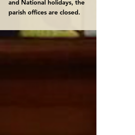
and National holidays, the
parish offices are closed.