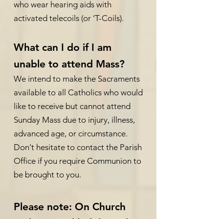
who wear hearing aids with
activated telecoils (or ‘T-Coils).
What can I do if I am
unable to attend Mass?
We intend to make the Sacraments
available to all Catholics who would
like to receive but cannot attend
Sunday Mass due to injury, illness,
advanced age, or circumstance.
Don't hesitate to contact the Parish
Office if you require Communion to
be brought to you.
Please note: On Church