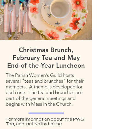
Christmas Brunch,
February Tea and May
End-of-the-Year Luncheon
The Parish Women's Guild hosts
several "teas and brunches" for their
members. A theme is developed for
each one. The tea and brunches are
part of the general meetings and
begins with Mass in the Church.
For more information about the PWG
Tea, contact Kathy Lazine