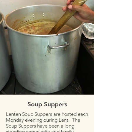
Soup Suppers
Lenten Soup Suppers are hosted each
Monday evening during Lent. The
Soup Suppers have been a long
standing community and family