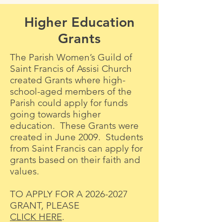
Higher Education
Grants
The Parish Women’s Guild of
Saint Francis of Assisi Church
created Grants where high-
school-aged members of the
Parish could apply for funds
going towards higher
education. These Grants were
created in June 2009. Students
from Saint Francis can apply for
grants based on their faith and
values.
TO APPLY FOR A
2026-2027
GRANT, PLEASE
CLICK HERE
.