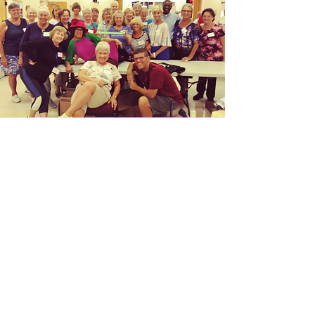
It's Bunco Time! Let the
good times roll!
Bunco will be played at the
Saint Francis of Assisi Parish
Center. Join in some fun,
fellowship with cash prizes and
more! $10 per person. To
register to play you can register
online at the link below or call
the Parish Office at
941-697-
4899
, Press 6 to leave a message