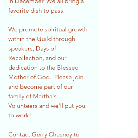
in December. We all bring a
favorite dish to pass.
We promote spiritual growth
within the Guild through
speakers, Days of
Recollection, and our
dedication to the Blessed
Mother of God. Please join
and become part of our
family of Martha's.
Volunteers and we'll put you
to work!
Contact Gerry Chesney to