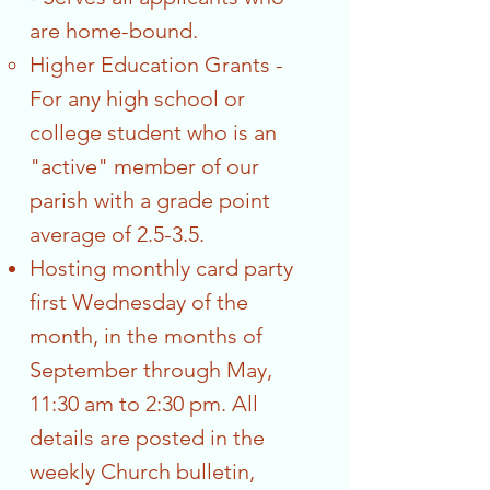
are home-bound.
Higher Education Grants -
For any high school or
college student who is an
"active" member of our
parish with a grade point
average of 2.5-3.5.
Hosting monthly card party
first Wednesday of the
month, in the months of
September through May,
11:30 am to 2:30 pm. All
details are posted in the
weekly Church bulletin,