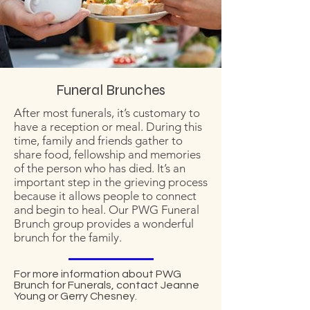
Funeral Brunches
After most funerals, it’s customary to
have a reception or meal. During this
time, family and friends gather to
share food, fellowship and memories
of the person who has died. It’s an
important step in the grieving process
because it allows people to connect
and begin to heal. Our PWG Funeral
Brunch group provides a wonderful
brunch for the family.
For more information about PWG
Brunch for Funerals, contact Jeanne
Young or Gerry Chesney.