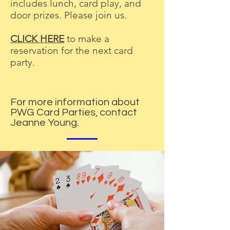
includes lunch, card play, and
door prizes. Please join us.
CLICK HERE
to make a
reservation for the next card
party.
For more information about
PWG Card Parties, contact
Jeanne Young.