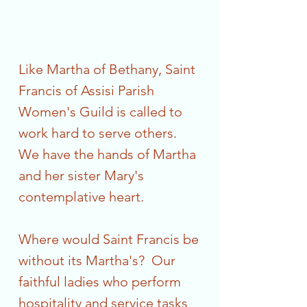
Like Martha of Bethany, Saint
Francis of Assisi Parish
Women's Guild is called to
work hard to serve others.
We have the hands of Martha
and her sister Mary's
contemplative heart.
Where would Saint Francis be
without its Martha's? Our
faithful ladies who perform
hospitality and service tasks