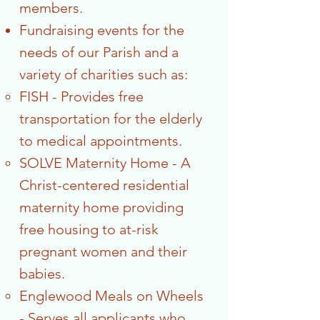
members.
Fundraising events for the
needs of our Parish and a
variety of charities such as:
FISH - Provides free
transportation for the elderly
to medical appointments.
SOLVE Maternity Home - A
Christ-centered residential
maternity home providing
free housing to at-risk
pregnant women and their
babies.
Englewood Meals on Wheels
- Serves all applicants who