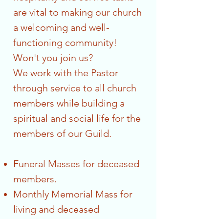
are vital to making our church
a welcoming and well-
functioning community!
Won't you join us?
We work with the Pastor
through service to all church
members while building a
spiritual and social life for the
members of our Guild.
Funeral Masses for deceased
members.
Monthly Memorial Mass for
living and deceased