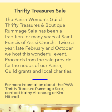
Thrifty Treasures Sale
The Parish Women's Guild
Thrifty Treasures & Boutique
Rummage Sale has been a
tradition for many years at Saint
Francis of Assisi Church. Twice a
year, late February and October
we host this wonderful event.
Proceeds from the sale provide
for the needs of our Parish,
Guild grants and local charities.
For more information about the PWG
Thrifty Treasure Rummage Sale,
contact Kathy Altenburg or Kim
Mitchell.