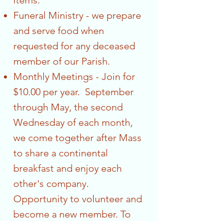
items.
Funeral Ministry - we prepare
and serve food when
requested for any deceased
member of our Parish.
Monthly Meetings - Join for
$10.00 per year. September
through May, the second
Wednesday of each month,
we come together after Mass
to share a continental
breakfast and enjoy each
other's company.
Opportunity to volunteer and
become a new member. To