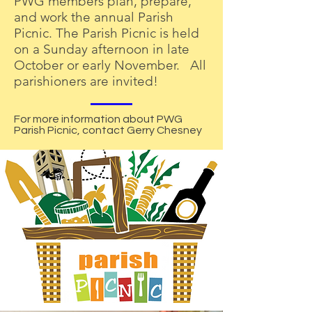
PWG members plan, prepare,
and work the annual Parish
Picnic. The Parish Picnic is held
on a Sunday afternoon in late
October or early November. All
parishioners are invited!
For more information about PWG
Parish Picnic, contact Gerry Chesney