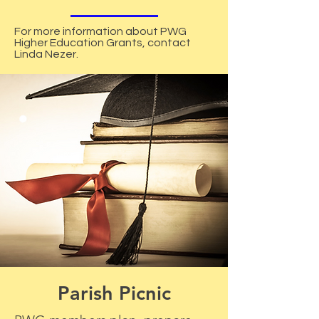
For more information about PWG
Higher Education Grants, contact
Linda Nezer.
Parish Picnic