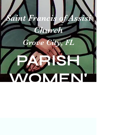
Saint Francis of Assisi
Church
Grove City, FL
PARISH
WOMEN'
S GUILD