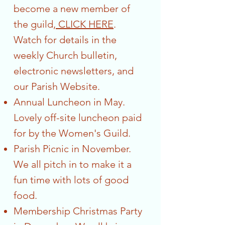
become a new member of
the guild,
CLICK HERE
.
Watch for details in the
weekly Church bulletin,
electronic newsletters, and
our Parish Website.
Annual Luncheon in May.
Lovely off-site luncheon paid
for by the Women's Guild.
Parish Picnic in November.
We all pitch in to make it a
fun time with lots of good
food.
Membership Christmas Party