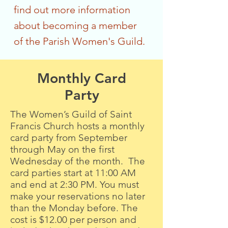
find out more information
about becoming a member
of the Parish Women's Guild.
Monthly Card
Party
The Women’s Guild of Saint
Francis Church hosts a monthly
card party from September
through May on the first
Wednesday of the month. The
card parties start at 11:00 AM
and end at 2:30 PM. You must
make your reservations no later
than the Monday before. The
cost is $12.00 per person and