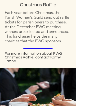
Christmas Raffle
Each year before Christmas, the
Parish Women's Guild send out raffle
tickets for parishioners to purchase.
At the December PWG meeting,
winners are selected and announced.
This fundraiser helps the many
charities that the PWG sponsors.
For more information about PWG
Christmas Raffle, contact Kathy
Lazine.