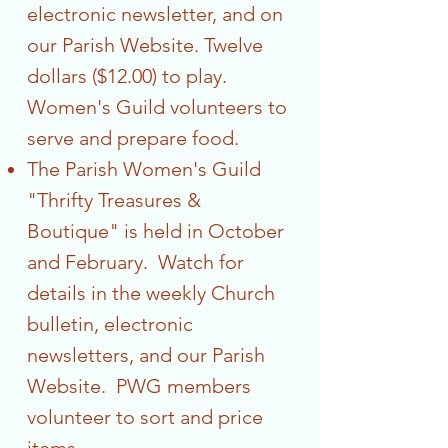
electronic newsletter, and on
our Parish Website. Twelve
dollars ($12.00) to play.
Women's Guild volunteers to
serve and prepare food.
The Parish Women's Guild
"Thrifty Treasures &
Boutique" is held in October
and February. Watch for
details in the weekly Church
bulletin, electronic
newsletters, and our Parish
Website. PWG members
volunteer to sort and price