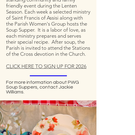
friendly event during the Lenten
Season. Each week a selected ministry
of Saint Francis of Assisi along with
the Parish Women's Group hosts the
Soup Supper. It is a labor of love, as
each ministry prepares and serves
their special recipe. After soup, the
Parish is invited to attend the Stations
of the Cross devotion in the Church.
CLICK HERE TO SIGN UP FOR 2026
For more information about PWG
Soup Suppers, contact Jackie
Williams.