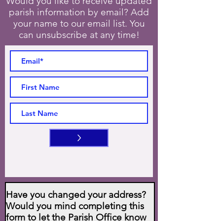
Would you like to receive updated
parish information by email? Add
your name to our email list. You
can unsubscribe at any time!
>
Have you changed your address?
Would you mind completing this
form to let the Parish Office know