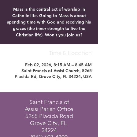
Mass is the central act of worship in
Catholic life. Going to Mass is about
spending time with God and receiving his
graces (the inner strength to live the
Christian life). Won't you join us?
Time & Location
Feb 02, 2026, 8:15 AM – 8:45 AM
Saint Francis of Assisi Church, 5265
Placida Rd, Grove City, FL 34224, USA
Saint Francis of
Assisi Parish Office
5265 Placida Road
Grove City, FL
34224