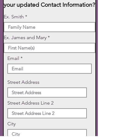
your updated Contact Information?
Ex. Smith
Ex. James and Mary
Email
Street Address
Street Address Line 2
City