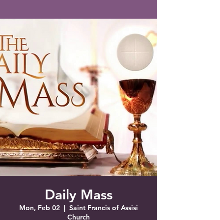
Saint Francis of Assisi
Church
Grove City, FL
Daily Mass
Mon, Feb 02
  |  
Saint Francis of Assisi
Church