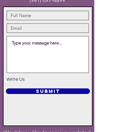
(941) 697-4899
Write Us
SUBMIT