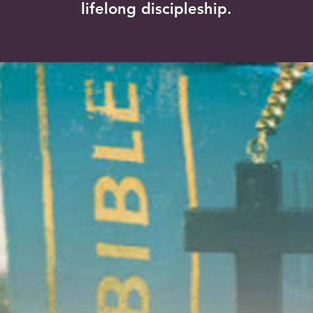
lifelong discipleship.