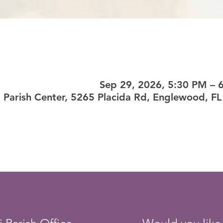
Sep 29, 2026, 5:30 PM – 
si Parish Center, 5265 Placida Rd, Englewood, F