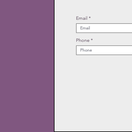
Email
Phone