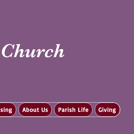
i Church
sing
About Us
Parish Life
Giving