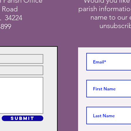
i Parish Office
Would you like
parish informati
a Road
name to our e
L 34224
unsubscrib
4899
SUBMIT