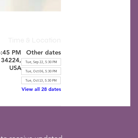
Time & Location
6:45 PM
Other dates
L 34224,
Tue, Sep 22, 5:30 PM
USA
Tue, Oct 06, 5:30 PM
Tue, Oct 13, 5:30 PM
View all 28 dates