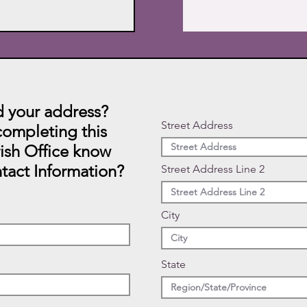
 your address?
Street Address
ompleting this
rish Office know
tact Information?
Street Address Line 2
City
State