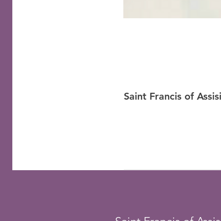
Saint Francis of Assi