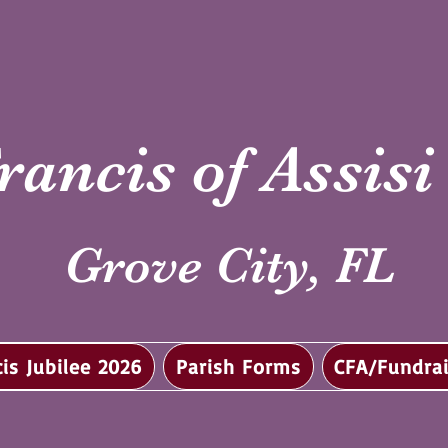
rancis of Assis
Grove City, FL
cis Jubilee 2026
Parish Forms
CFA/Fundrai