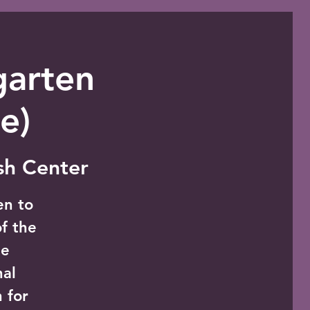
garten
e)
ish Center
en to
of the
le
nal
 for