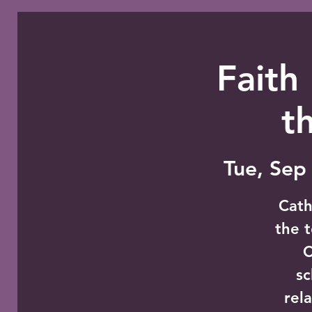
Faith
t
Tue, Sep
Cath
the t
C
sc
rel