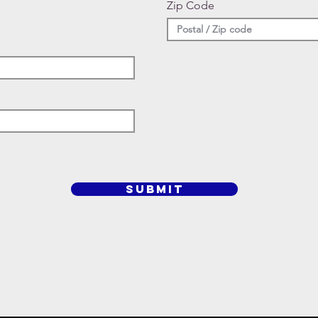
Zip Code
SUBMIT