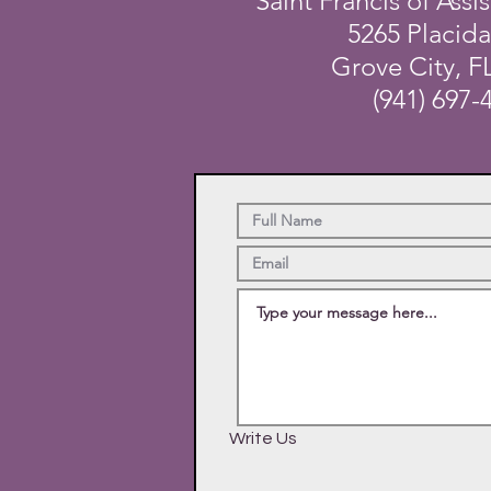
Saint Francis of Assis
5265 Placid
Grove City, F
(941) 697-
Write Us