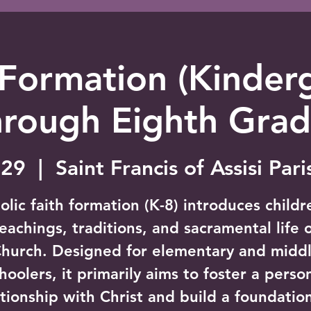
 Formation (Kinder
hrough Eighth Grad
 29
  |  
Saint Francis of Assisi Par
olic faith formation (K-8) introduces childr
eachings, traditions, and sacramental life 
hurch. Designed for elementary and midd
hoolers, it primarily aims to foster a perso
ationship with Christ and build a foundation