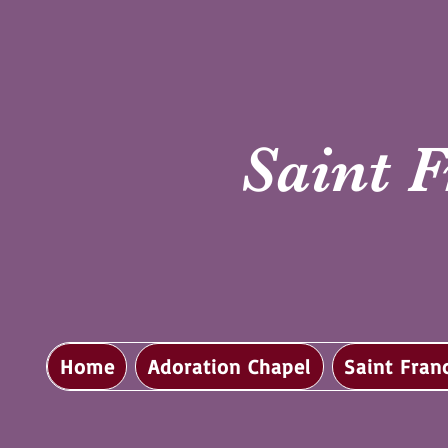
Saint F
Home
Adoration Chapel
Saint Fran