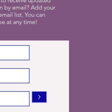
 to receive updated
on by email? Add your
mail list. You can
e at any time!
>