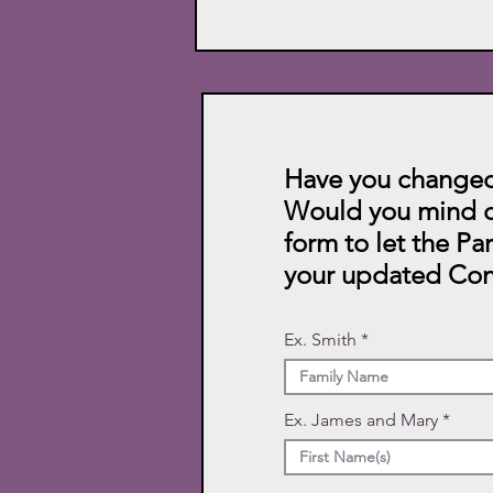
Have you changed
Would you mind c
form to let the Pa
your updated Con
Ex. Smith
Ex. James and Mary