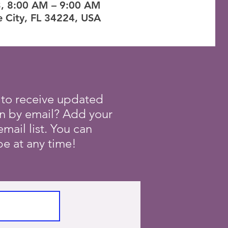
3, 8:00 AM – 9:00 AM
e City, FL 34224, USA
 to receive updated
on by email? Add your
mail list. You can
e at any time!