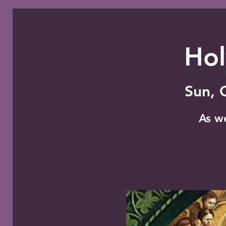
Hol
Sun, 
As w