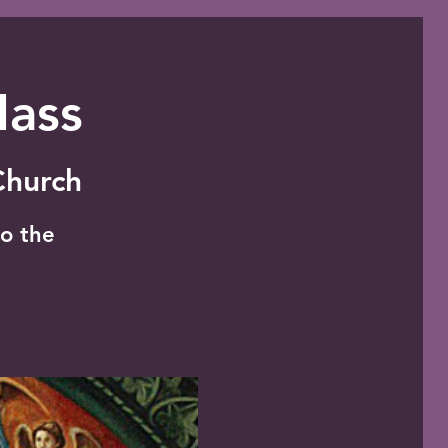
Mass
 Church
o the