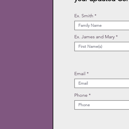
Ex. Smith
Ex. James and Mary
Email
Phone