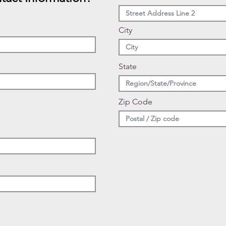
City
State
Zip Code