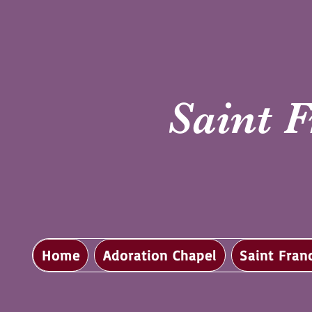
Saint F
Home
Adoration Chapel
Saint Fran