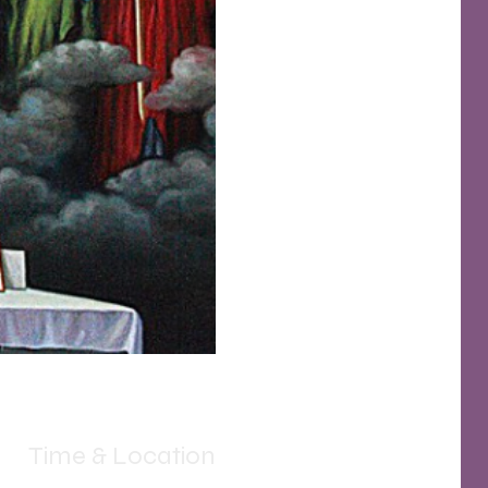
Time & Location