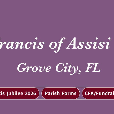
rancis of Assis
Grove City, FL
cis Jubilee 2026
Parish Forms
CFA/Fundrai