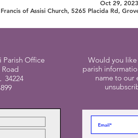
Oct 29, 202
 Francis of Assisi Church, 5265 Placida Rd, Grov
i Parish Office
Would you like
parish informati
a Road
name to our e
L 34224
unsubscrib
4899