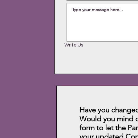
Write Us
Have you changed
Would you mind c
form to let the Pa
your updated Con