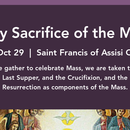
y Sacrifice of the 
Oct 29
  |  
Saint Francis of Assisi
e gather to celebrate Mass, we are taken t
Last Supper, and the Crucifixion, and the
Resurrection as components of the Mass.