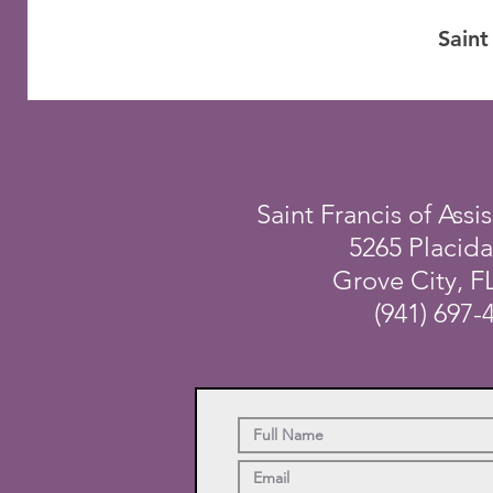
Saint
Saint Francis of Assis
5265 Placid
Grove City, F
(941) 697-