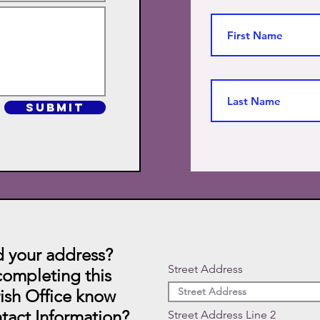
SUBMIT
 your address?
Street Address
ompleting this
rish Office know
tact Information?
Street Address Line 2