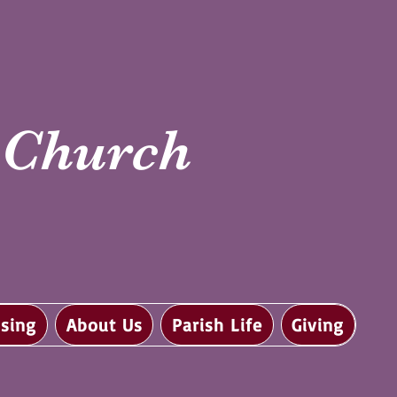
i Church
sing
About Us
Parish Life
Giving