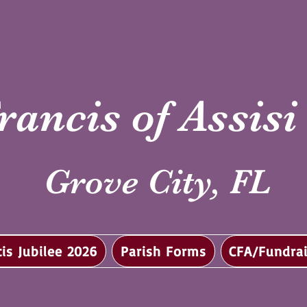
rancis of Assis
Grove City, FL
cis Jubilee 2026
Parish Forms
CFA/Fundrai