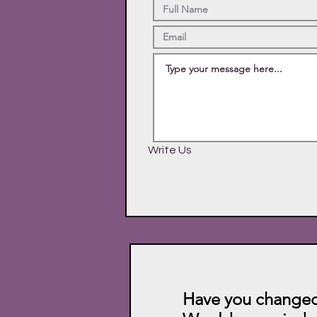
Write Us
Have you changed