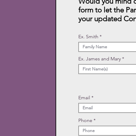
Would you mind c
form to let the Pa
your updated Con
Ex. Smith
Ex. James and Mary
Email
Phone