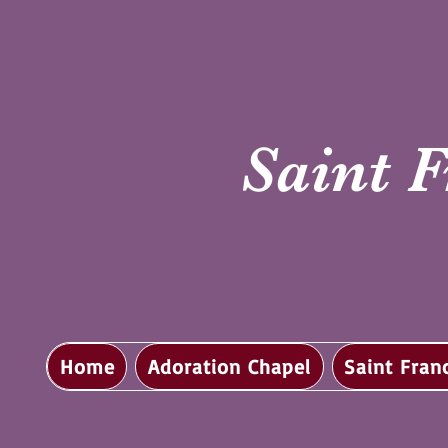
Saint F
Home
Adoration Chapel
Saint Fran