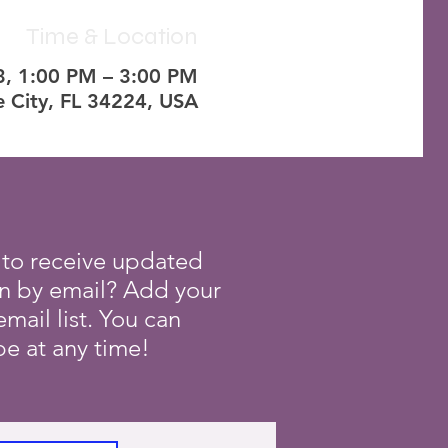
Time & Location
3, 1:00 PM – 3:00 PM
ve City, FL 34224, USA
 to receive updated
on by email? Add your
mail list. You can
e at any time!