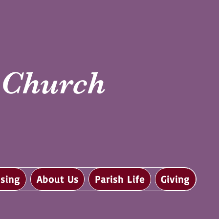
i Church
sing
About Us
Parish Life
Giving