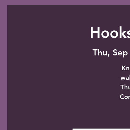
Hooks
Thu, Sep
Kn
wal
Thu
Co