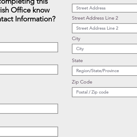
ompleting this
rish Office know
tact Information?
Street Address Line 2
City
State
Zip Code