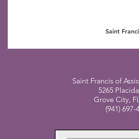
Saint Franc
Saint Francis of Assis
5265 Placid
Grove City, F
(941) 697-