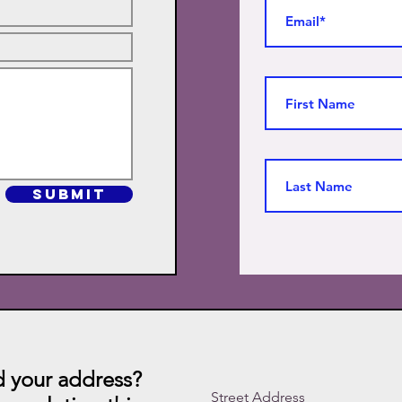
SUBMIT
 your address?
Street Address