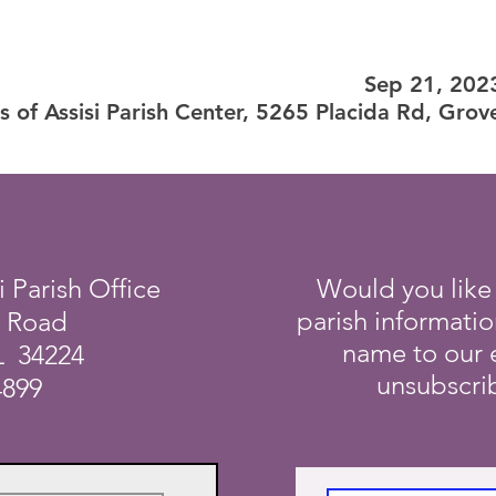
Sep 21, 202
is of Assisi Parish Center, 5265 Placida Rd, Gro
i Parish Office
Would you like
parish informati
a Road
name to our e
L 34224
unsubscrib
4899