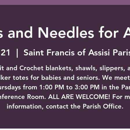
 and Needles for 
 21
  |  
Saint Francis of Assisi Par
it and Crochet blankets, shawls, slippers, 
ker totes for babies and seniors. We mee
rsdays from 1:00 PM to 3:00 PM in the Pa
nference Room. ALL ARE WELCOME! For m
information, contact the Parish Office.