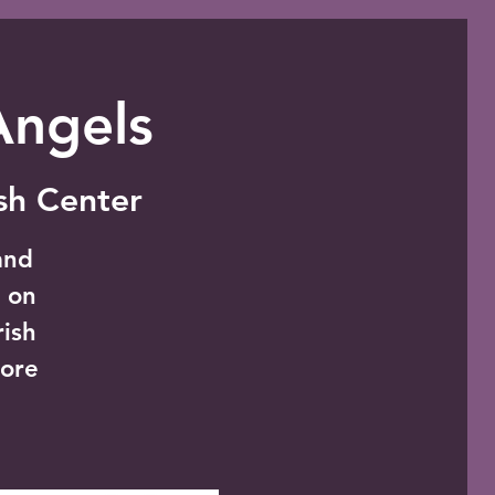
Angels
ish Center
and
t on
rish
ore