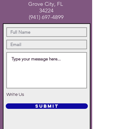
Grove City, FL
34224
(941) 697-4899
Write Us
SUBMIT