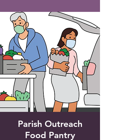
Saint Francis of Assisi
Church
Grove City, FL
Parish Outreach
Food Pantry