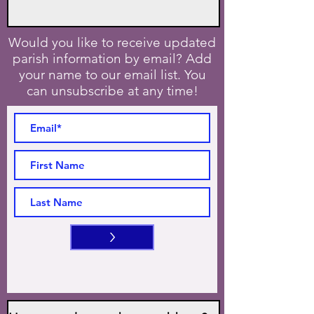
Would you like to receive updated
parish information by email? Add
your name to our email list. You
can unsubscribe at any time!
>