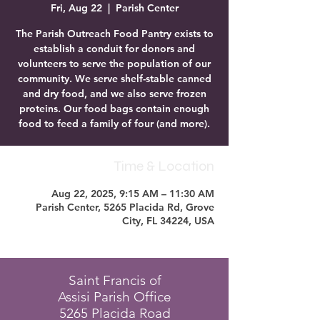
Fri, Aug 22
  |  
Parish Center
The Parish Outreach Food Pantry exists to
establish a conduit for donors and
volunteers to serve the population of our
community. We serve shelf-stable canned
and dry food, and we also serve frozen
proteins. Our food bags contain enough
food to feed a family of four (and more).
Time & Location
Aug 22, 2025, 9:15 AM – 11:30 AM
Parish Center, 5265 Placida Rd, Grove
City, FL 34224, USA
Saint Francis of
Assisi Parish Office
5265 Placida Road