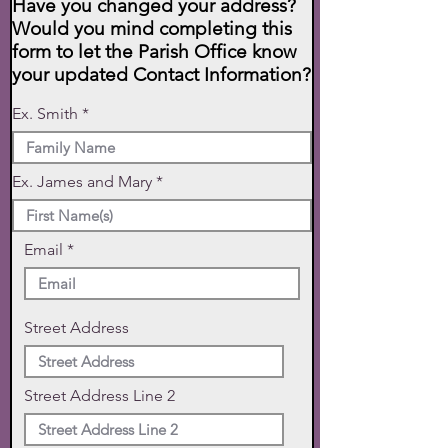
Have you changed your address?
Would you mind completing this
form to let the Parish Office know
your updated Contact Information?
Ex. Smith
Ex. James and Mary
Email
Street Address
Street Address Line 2