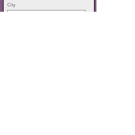
City
State
Zip Code
Phone
SUBMIT