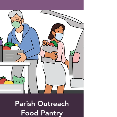
Saint Francis of Assisi
Church
Grove City, FL
Parish Outreach
Food Pantry