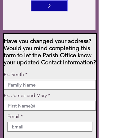
>
Have you changed your address?
Would you mind completing this
form to let the Parish Office know
your updated Contact Information?
Ex. Smith
Ex. James and Mary
Email