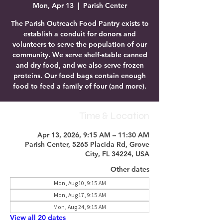
Mon, Apr 13
  |  
Parish Center
The Parish Outreach Food Pantry exists to
establish a conduit for donors and
volunteers to serve the population of our
community. We serve shelf-stable canned
and dry food, and we also serve frozen
proteins. Our food bags contain enough
food to feed a family of four (and more).
Time & Location
Apr 13, 2026, 9:15 AM – 11:30 AM
Parish Center, 5265 Placida Rd, Grove
City, FL 34224, USA
Other dates
Mon, Aug 10, 9:15 AM
Mon, Aug 17, 9:15 AM
Mon, Aug 24, 9:15 AM
View all 20 dates