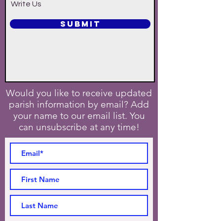
Write Us
SUBMIT
Would you like to receive updated
parish information by email? Add
your name to our email list. You
can unsubscribe at any time!