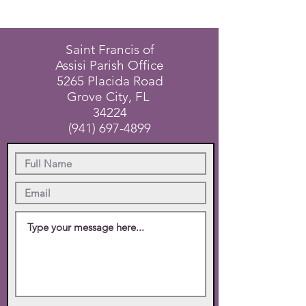
Saint Francis of
Assisi Parish Office
5265 Placida Road
Grove City, FL
34224
(941) 697-4899