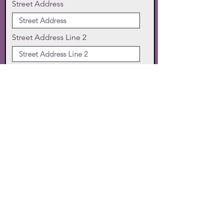
Street Address
Street Address Line 2
City
State
Zip Code
Phone
SUBMIT