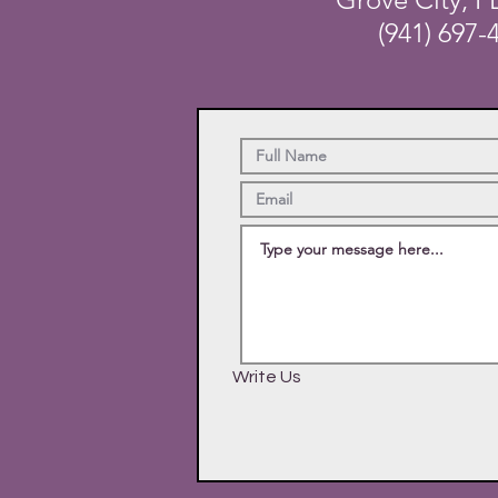
(941) 697-
Write Us