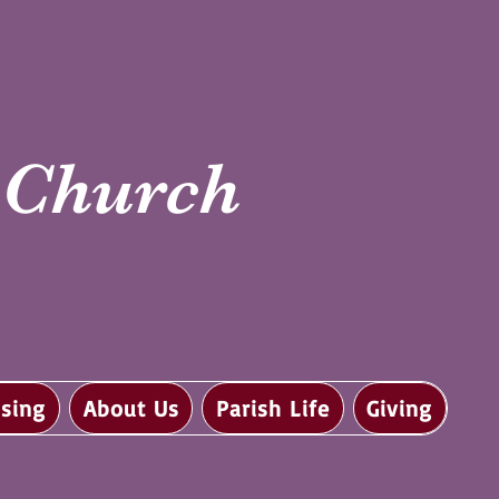
i Church
sing
About Us
Parish Life
Giving