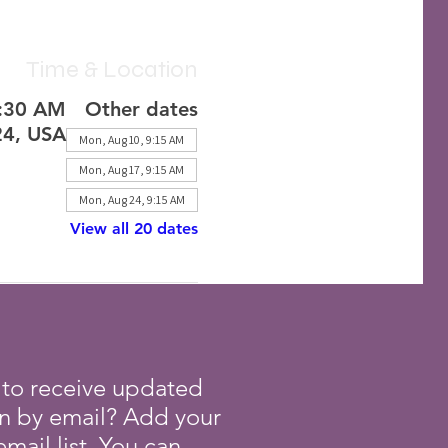
Time & Location
1:30 AM
Other dates
24, USA
Mon, Aug 10, 9:15 AM
Mon, Aug 17, 9:15 AM
Mon, Aug 24, 9:15 AM
View all 20 dates
 to receive updated
on by email? Add your
mail list. You can