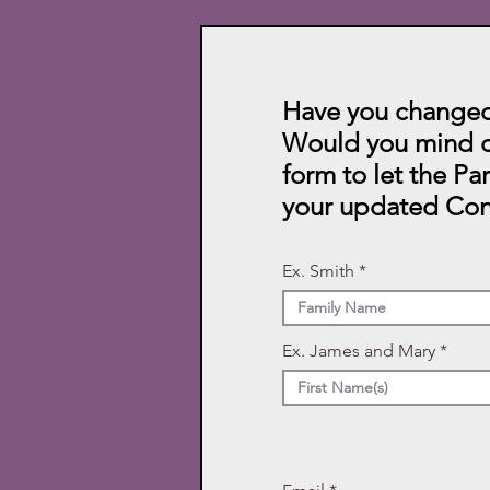
Have you changed
Would you mind c
form to let the Pa
your updated Con
Ex. Smith
Ex. James and Mary