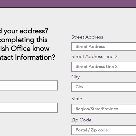
 your address?
Street Address
ompleting this
rish Office know
tact Information?
Street Address Line 2
City
State
Zip Code