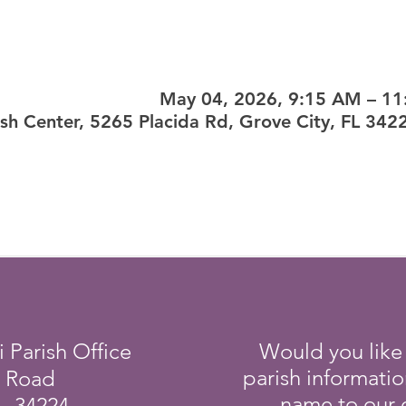
May 04, 2026, 9:15 AM – 1
ish Center, 5265 Placida Rd, Grove City, FL 342
i Parish Office
Would you like
parish informati
a Road
name to our e
L 34224