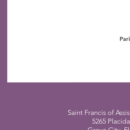
Par
Saint Francis of Assis
5265 Placid
Grove City, F