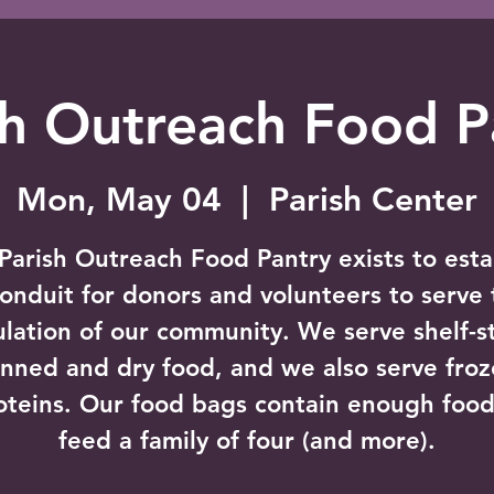
sh Outreach Food P
Mon, May 04
  |  
Parish Center
Parish Outreach Food Pantry exists to esta
conduit for donors and volunteers to serve 
lation of our community. We serve shelf-s
nned and dry food, and we also serve fro
oteins. Our food bags contain enough food
feed a family of four (and more).