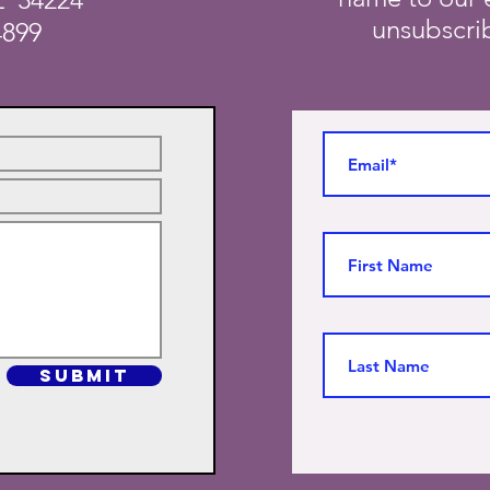
unsubscrib
4899
SUBMIT