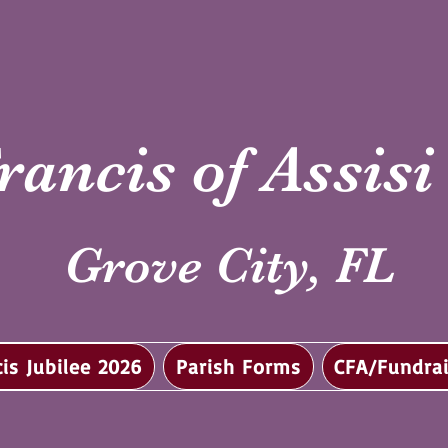
rancis of Assis
Grove City, FL
cis Jubilee 2026
Parish Forms
CFA/Fundrai