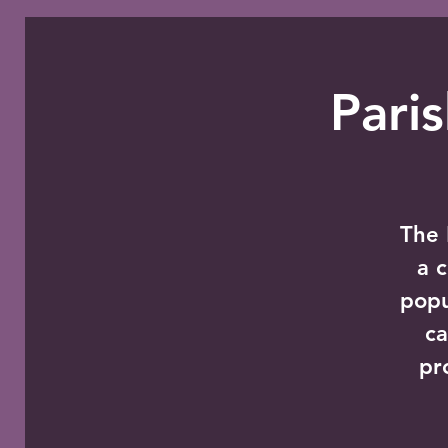
Pari
The 
a 
popu
ca
pr