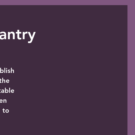
antry
blish
the
table
zen
 to