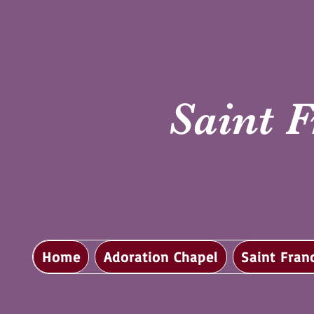
Saint F
Home
Adoration Chapel
Saint Fran