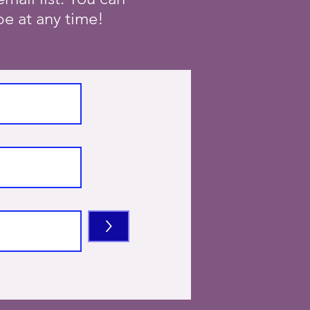
e at any time!
>