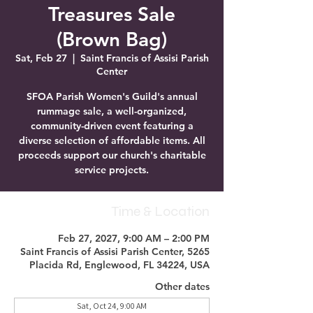
Treasures Sale
(Brown Bag)
Sat, Feb 27
  |  
Saint Francis of Assisi Parish
Center
SFOA Parish Women's Guild's annual
rummage sale, a well-organized,
community-driven event featuring a
diverse selection of affordable items. All
proceeds support our church's charitable
service projects.
Time & Location
Feb 27, 2027, 9:00 AM – 2:00 PM
Saint Francis of Assisi Parish Center, 5265
Placida Rd, Englewood, FL 34224, USA
Other dates
Sat, Oct 24, 9:00 AM