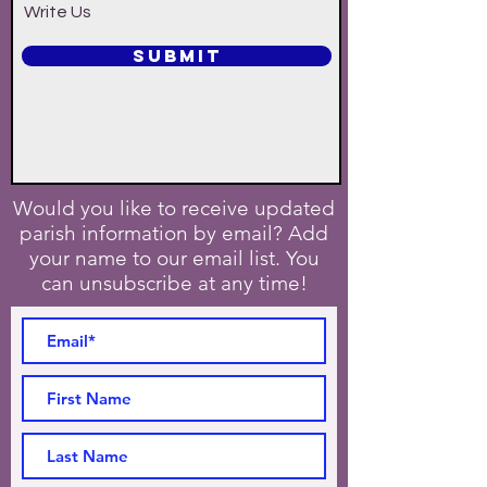
Write Us
SUBMIT
Would you like to receive updated
parish information by email? Add
your name to our email list. You
can unsubscribe at any time!