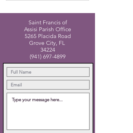
Saint Francis of
Assisi Parish Office
5265 Placida Road
Grove City, FL
34224
(941) 697-4899