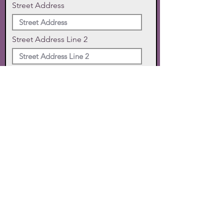
Street Address
Street Address Line 2
City
State
Zip Code
Phone
SUBMIT