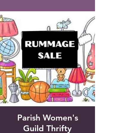
Saint Francis of Assisi
Church
Grove City, FL
Parish Women's
Guild Thrifty