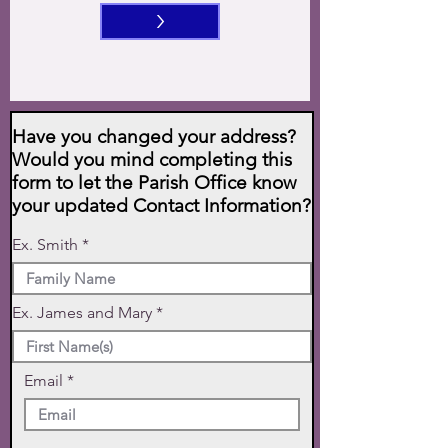
>
Have you changed your address?
Would you mind completing this
form to let the Parish Office know
your updated Contact Information?
Ex. Smith
Ex. James and Mary
Email