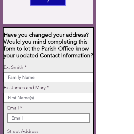
>
Have you changed your address?
Would you mind completing this
form to let the Parish Office know
your updated Contact Information?
Ex. Smith
Ex. James and Mary
Email
Street Address