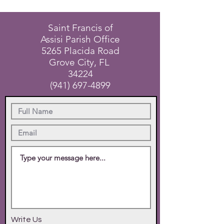
Saint Francis of
Assisi Parish Office
5265 Placida Road
Grove City, FL
34224
(941) 697-4899
Write Us