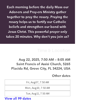
Each morning before the daily Mass our
Ador-ers and Pray-ers Ministry gather
together to pray the rosary. Praying the
rosary helps us to fortify our Catholic
beliefs and strengthen our bond with
Jesus Christ. This powerful prayer only
takes 20 minutes. Why don't you join us?
Time & Location
Aug 22, 2025, 7:50 AM – 8:05 AM
Saint Francis of Assisi Church, 5265
Placida Rd, Grove City, FL 34224, USA
Other dates
Fri, Aug 07, 7:50 AM
Mon, Aug 10, 7:50 AM
Tue, Aug 11, 7:50 AM
View all 99 dates