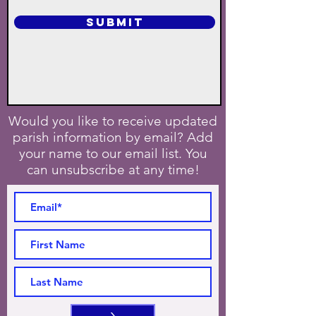
SUBMIT
Would you like to receive updated
parish information by email? Add
your name to our email list. You
can unsubscribe at any time!