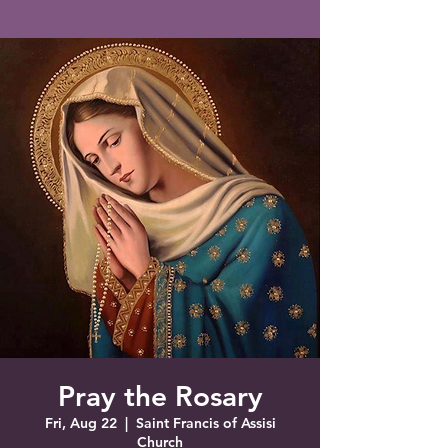
Saint Francis of Assisi
Church
Grove City, FL
Pray the Rosary
Fri, Aug 22
  |  
Saint Francis of Assisi
Church