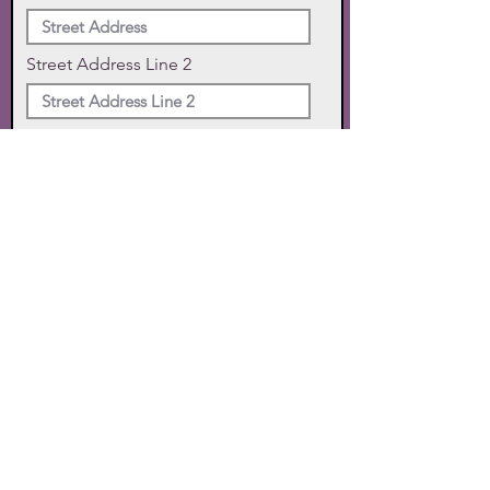
Street Address Line 2
City
State
Zip Code
Phone
SUBMIT