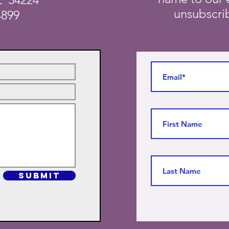
unsubscrib
4899
SUBMIT