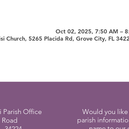
Oct 02, 2025, 7:50 AM – 
sisi Church, 5265 Placida Rd, Grove City, FL 342
i Parish Office
Would you like
parish informati
a Road
name to our e
L 34224