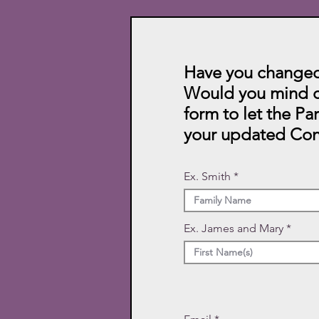
Have you changed
Would you mind c
form to let the Pa
your updated Con
Ex. Smith
Ex. James and Mary