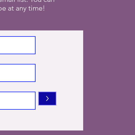
e at any time!
>