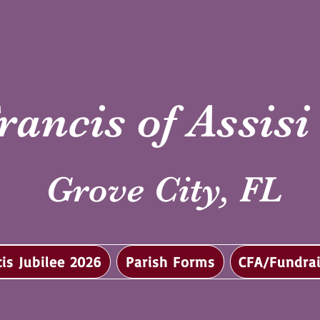
rancis of Assis
Grove City, FL
cis Jubilee 2026
Parish Forms
CFA/Fundrai