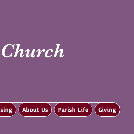
i Church
sing
About Us
Parish Life
Giving