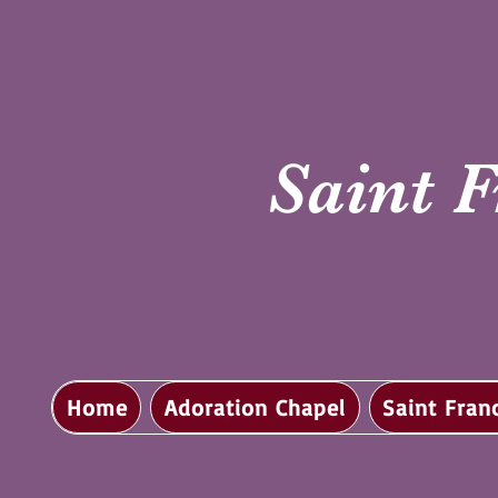
Saint F
Home
Adoration Chapel
Saint Fran