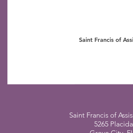
Saint Francis of As
Saint Francis of Assis
5265 Placid
Grove City, F