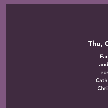
Thu, 
Eac
and
ro
Cath
Chri