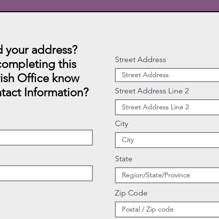
 your address?
Street Address
ompleting this
rish Office know
tact Information?
Street Address Line 2
City
State
Zip Code