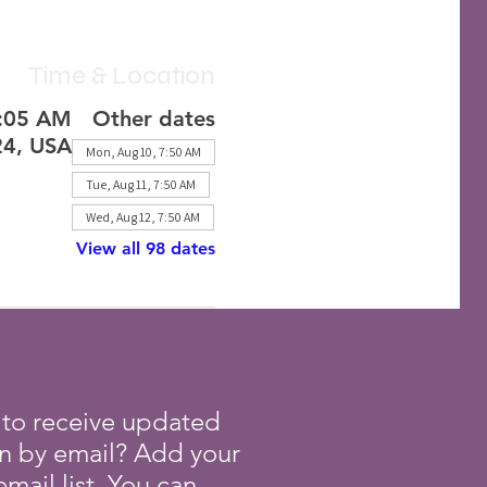
Time & Location
8:05 AM
Other dates
24, USA
Mon, Aug 10, 7:50 AM
Tue, Aug 11, 7:50 AM
Wed, Aug 12, 7:50 AM
View all 98 dates
 to receive updated
on by email? Add your
mail list. You can