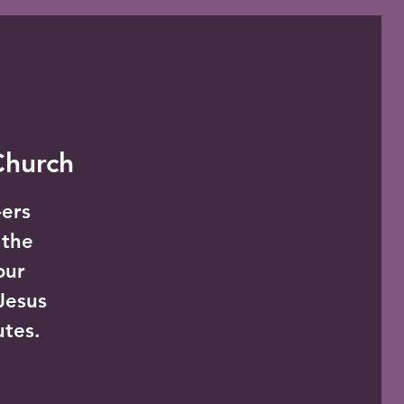
 Church
-ers
 the
our
Jesus
utes.