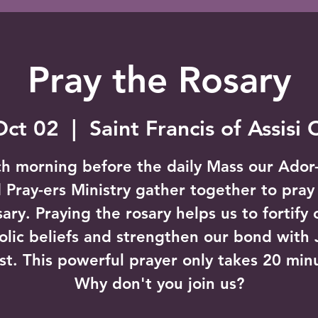
Pray the Rosary
Oct 02
  |  
Saint Francis of Assisi
h morning before the daily Mass our Ador
 Pray-ers Ministry gather together to pray
sary. Praying the rosary helps us to fortify 
olic beliefs and strengthen our bond with 
st. This powerful prayer only takes 20 min
Why don't you join us?