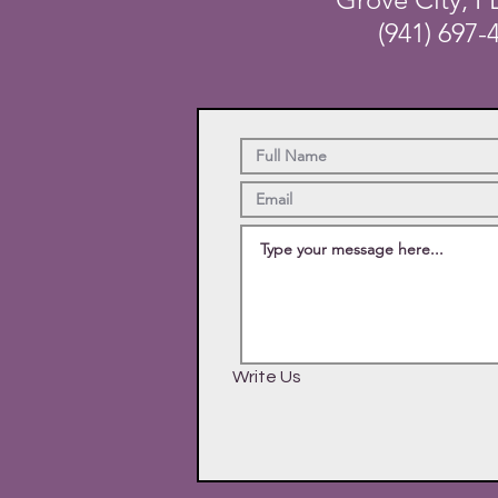
(941) 697-
Write Us