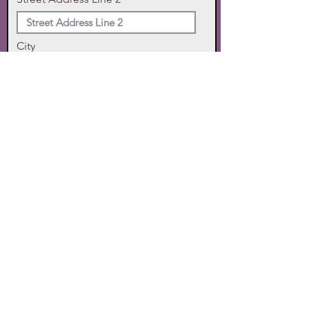
City
State
Zip Code
Phone
SUBMIT