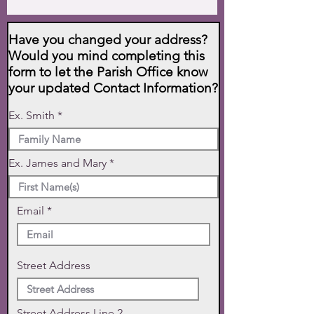
Have you changed your address?
Would you mind completing this
form to let the Parish Office know
your updated Contact Information?
Ex. Smith
Ex. James and Mary
Email
Street Address
Street Address Line 2