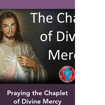
Saint Francis of Assisi
Church
Grove City, FL
Praying the Chaplet
of Divine Mercy