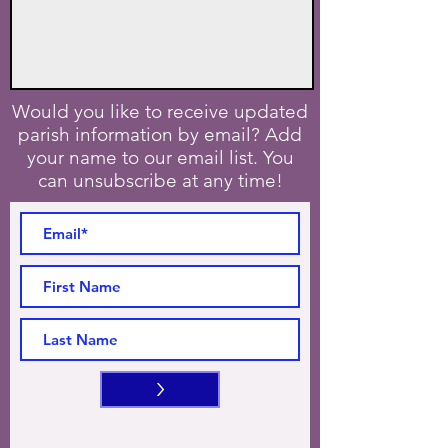
Would you like to receive updated
parish information by email? Add
your name to our email list. You
can unsubscribe at any time!
>