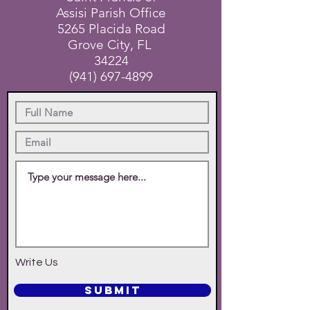
Assisi Parish Office
5265 Placida Road
Grove City, FL
34224
(941) 697-4899
Write Us
SUBMIT