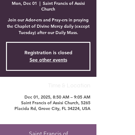
Mon, Dec 01
  |  
Saint Francis of Assisi
Church
Join our Ador-ers and Pray-ers in praying
the Chaplet of Divine Mercy daily (except
Tuesday) after our Daily Mass.
Registration is closed
See other events
Time & Location
Dec 01, 2025, 8:50 AM – 9:05 AM
Saint Francis of Assisi Church, 5265
Placida Rd, Grove City, FL 34224, USA
Saint Francis of