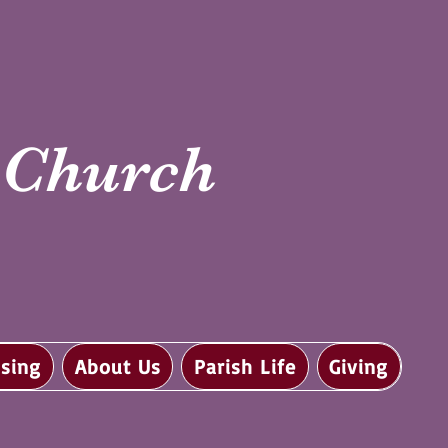
i Church
sing
About Us
Parish Life
Giving