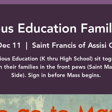
ous Education Fami
Dec 11
  |  
Saint Francis of Assisi
ious Education (K thru High School) sit to
h their families in the front pews (Saint Ma
Side). Sign in before Mass begins.