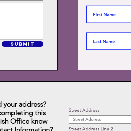
SUBMIT
 your address?
Street Address
ompleting this
rish Office know
tact Information?
Street Address Line 2