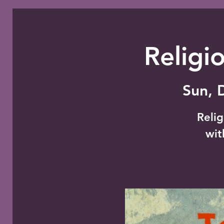
Religi
Sun, 
Relig
wit