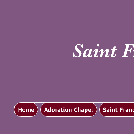
Saint F
Home
Adoration Chapel
Saint Fran