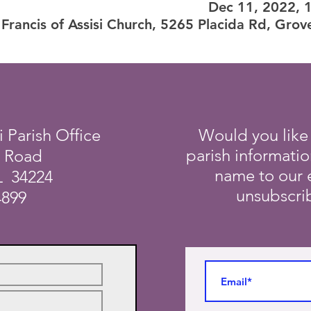
Dec 11, 2022, 
 Francis of Assisi Church, 5265 Placida Rd, Grov
i Parish Office
Would you like
parish informati
a Road
name to our e
L 34224
unsubscrib
4899