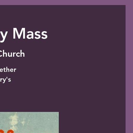
ly Mass
 Church
gether
ry's