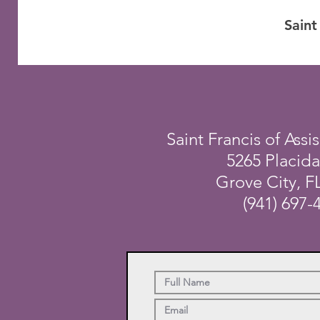
Saint
Saint Francis of Assis
5265 Placid
Grove City, F
(941) 697-