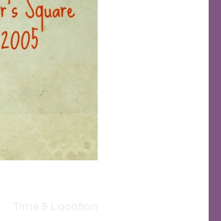
Time & Location