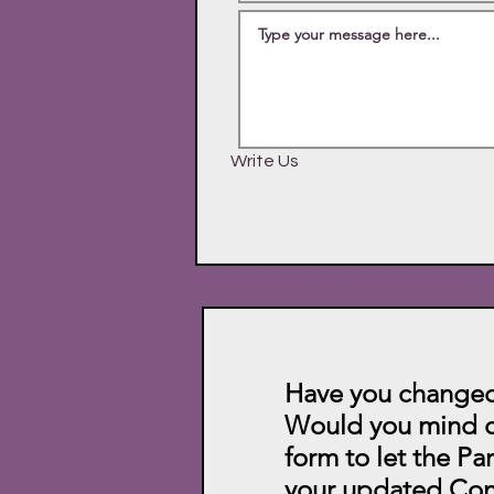
Write Us
Have you changed
Would you mind c
form to let the Pa
your updated Con