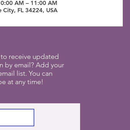
10:00 AM – 11:00 AM
e City, FL 34224, USA
 to receive updated
on by email? Add your
mail list. You can
e at any time!