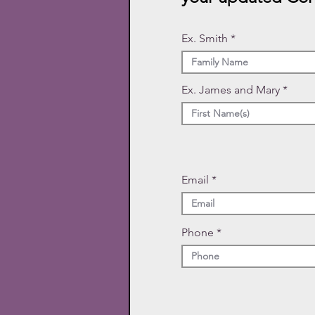
Ex. Smith
Ex. James and Mary
Email
Phone