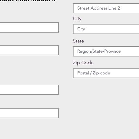
City
State
Zip Code