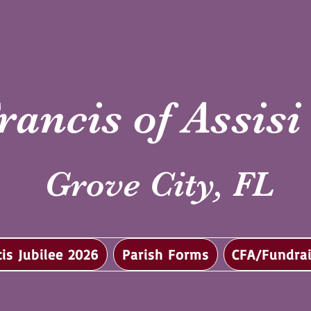
rancis of Assis
Grove City, FL
cis Jubilee 2026
Parish Forms
CFA/Fundrai