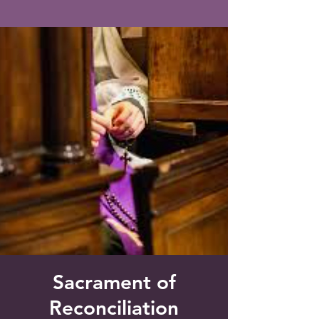
Saint Francis of Assisi
Church
Grove City, FL
Sacrament of
Reconciliation