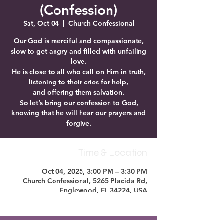
(Confession)
Sat, Oct 04
  |  
Church Confessional
Our God is merciful and compassionate,
slow to get angry and filled with unfailing
love.
He is close to all who call on Him in truth,
listening to their cries for help,
and offering them salvation.
So let’s bring our confession to God,
knowing that he will hear our prayers and
forgive.
Time & Location
Oct 04, 2025, 3:00 PM – 3:30 PM
Church Confessional, 5265 Placida Rd,
Englewood, FL 34224, USA