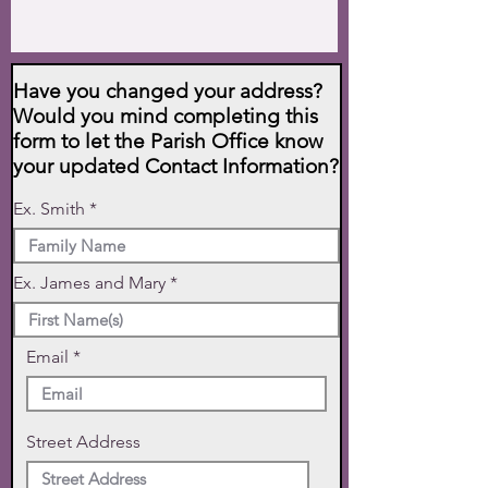
Have you changed your address?
Would you mind completing this
form to let the Parish Office know
your updated Contact Information?
Ex. Smith
Ex. James and Mary
Email
Street Address