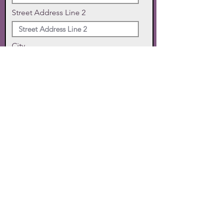
Street Address Line 2
City
State
Zip Code
Phone
SUBMIT