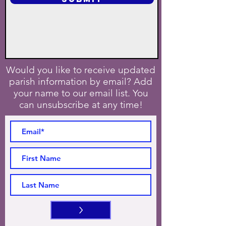
Would you like to receive updated
parish information by email? Add
your name to our email list. You
can unsubscribe at any time!
>