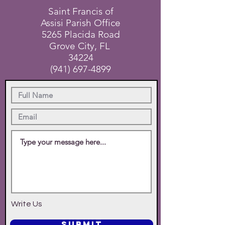
Saint Francis of
Assisi Parish Office
5265 Placida Road
Grove City, FL
34224
(941) 697-4899
Write Us
SUBMIT