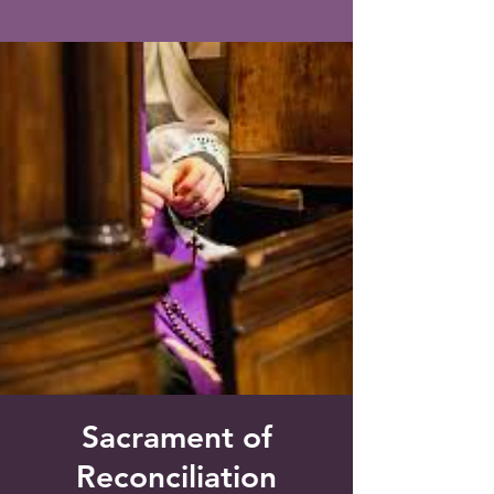
Saint Francis of Assisi
Church
Grove City, FL
Sacrament of
Reconciliation