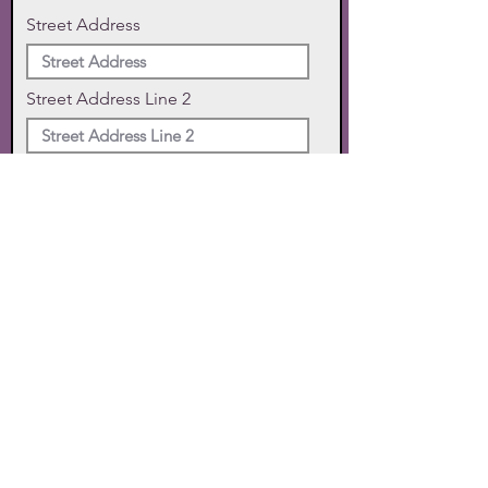
Street Address
Street Address Line 2
City
State
Zip Code
Phone
SUBMIT