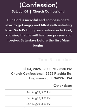
(Confession)
Sat, Jul 04
  |  
Church Confessional
Our God is merciful and compassionate,
slow to get angry and filled with unfailing
love. So let’s bring our confession to God,
knowing that he will hear our prayers and
forgive. Saturdays before the first Mass
begins.
Time & Location
Jul 04, 2026, 3:00 PM – 3:30 PM
Church Confessional, 5265 Placida Rd,
Englewood, FL 34224, USA
Other dates
Sat, Aug 15, 3:00 PM
Sat, Aug 22, 3:00 PM
Sat, Aug 29, 3:00 PM