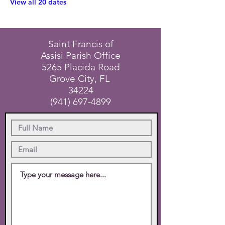
View all 20 dates
Saint Francis of
Assisi Parish Office
5265 Placida Road
Grove City, FL
34224
(941) 697-4899