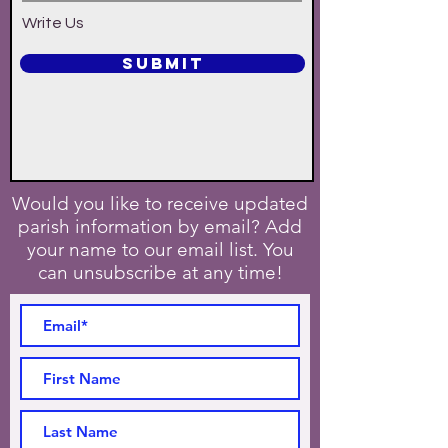
Write Us
SUBMIT
Would you like to receive updated
parish information by email? Add
your name to our email list. You
can unsubscribe at any time!