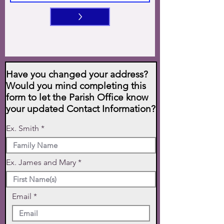
>
Have you changed your address?
Would you mind completing this
form to let the Parish Office know
your updated Contact Information?
Ex. Smith
Ex. James and Mary
Email