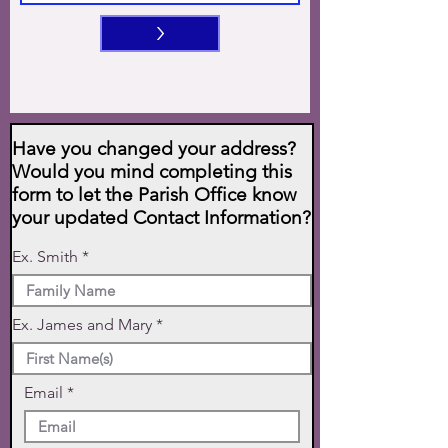
>
Have you changed your address?
Would you mind completing this
form to let the Parish Office know
your updated Contact Information?
Ex. Smith
Ex. James and Mary
Email