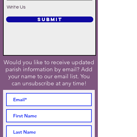
Write Us
SUBMIT
Would you like to receive updated
parish information by email? Add
your name to our email list. You
can unsubscribe at any time!