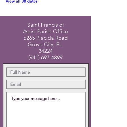
View all 38 dates
Saint Francis of
Assisi Parish Office
5265 Placida Road
Grove City, FL
34224
(941) 697-4899