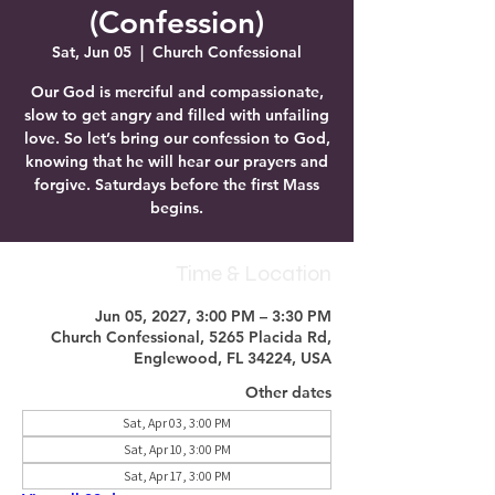
(Confession)
Sat, Jun 05
  |  
Church Confessional
Our God is merciful and compassionate,
slow to get angry and filled with unfailing
love. So let’s bring our confession to God,
knowing that he will hear our prayers and
forgive. Saturdays before the first Mass
begins.
Time & Location
Jun 05, 2027, 3:00 PM – 3:30 PM
Church Confessional, 5265 Placida Rd,
Englewood, FL 34224, USA
Other dates
Sat, Apr 03, 3:00 PM
Sat, Apr 10, 3:00 PM
Sat, Apr 17, 3:00 PM