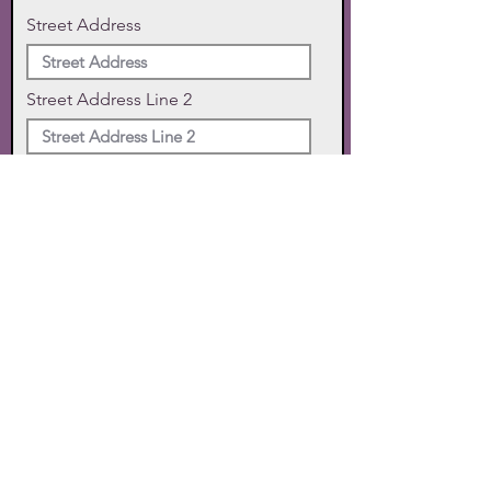
Street Address
Street Address Line 2
City
State
Zip Code
Phone
SUBMIT