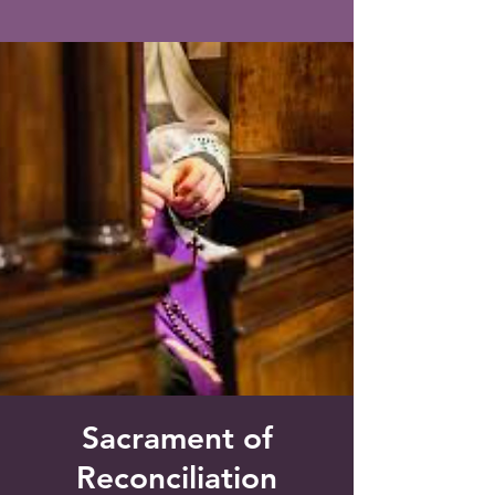
Saint Francis of Assisi
Church
Grove City, FL
Sacrament of
Reconciliation