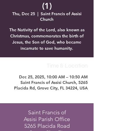
(1)
Thu, Dec 25
  |  
Saint Francis of Assisi
Church
The Nativity of the Lord, also known as
Christmas, commemorates the birth of
Jesus, the Son of God, who became
incarnate to save humanity.
Time & Location
Dec 25, 2025, 10:00 AM – 10:50 AM
Saint Francis of Assisi Church, 5265
Placida Rd, Grove City, FL 34224, USA
Saint Francis of
Assisi Parish Office
5265 Placida Road