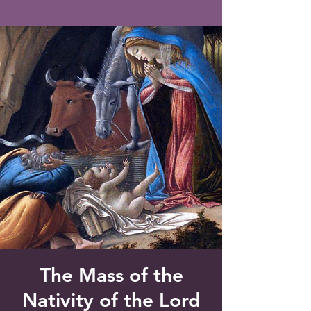
Saint Francis of Assisi
Church
Grove City, FL
The Mass of the
Nativity of the Lord