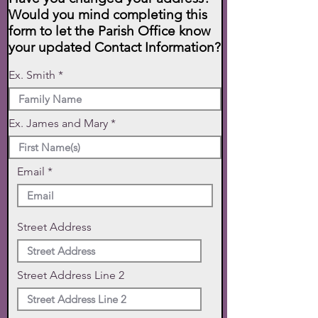
Would you mind completing this
form to let the Parish Office know
your updated Contact Information?
Ex. Smith
Ex. James and Mary
Email
Street Address
Street Address Line 2