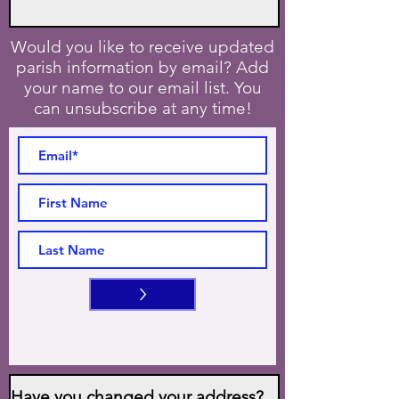
Would you like to receive updated
parish information by email? Add
your name to our email list. You
can unsubscribe at any time!
>
Have you changed your address?