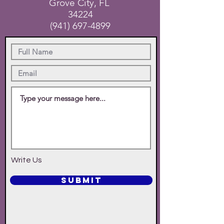
Grove City, FL
34224
(941) 697-4899
Write Us
SUBMIT