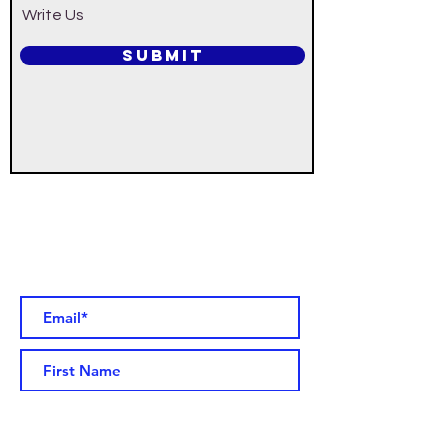
Write Us
SUBMIT
Would you like to receive updated
parish information by email? Add
your name to our email list. You
can unsubscribe at any time!