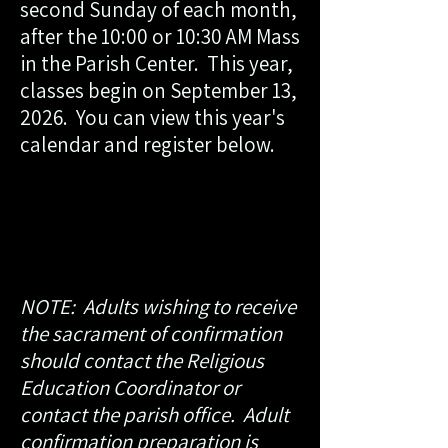
second Sunday of each month,
after the 10:00 or 10:30 AM Mass
in the Parish Center. This year,
classes begin on September 13,
2026. ​ You can view this year's
calendar and register below.
NOTE: Adults wishing to receive
the sacrament of confirmation
should contact the Religious
Education Coordinator or
contact the parish office. Adult
confirmation preparation is