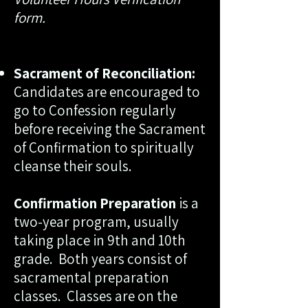
form.
Sacrament of Reconciliation:
Candidates are encouraged to
go to Confession regularly
before receiving the Sacrament
of Confirmation to spiritually
cleanse their souls.
Confirmation Preparation
is a
two-year program, usually
taking place in 9th and 10th
grade. Both years consist of
sacramental preparation
classes. Classes are on the