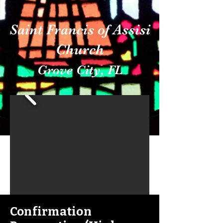
Saint Francis of Assisi
Church
Grove City, FL
Confirmation