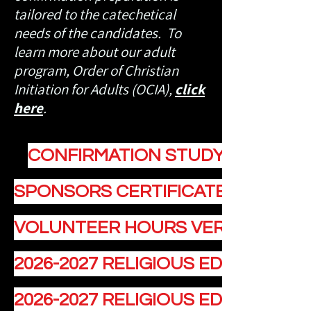
tailored to the catechetical
needs of the candidates. To
learn more about our adult
program, Order of Christian
Initiation for Adults (OCIA),
click
here
.
CONFIRMATION STUDY GUIDE
SPONSORS CERTIFICATE OF ELIGIB
VOLUNTEER HOURS VERIFICATION
2026-2027 RELIGIOUS EDUCATION
2026-2027 RELIGIOUS EDUCATION