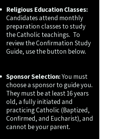
Religious Education Classes:
Candidates attend monthly
preparation classes to study
the Catholic teachings.
To
review the Confirmation Study
Guide, use the button below.
Sponsor Selection:
You must
choose a sponsor to guide you.
They must be at least 16 years
old, a fully initiated and
practicing Catholic (Baptized,
Confirmed, and Eucharist), and
cannot be your parent.