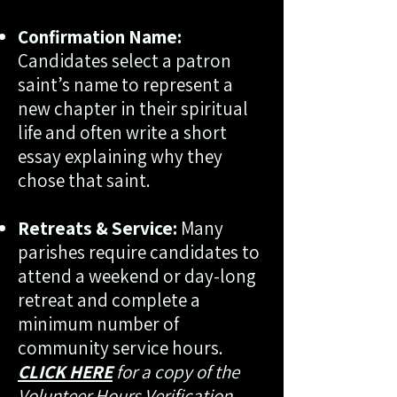
Confirmation Name:
Candidates select a patron
saint’s name to represent a
new chapter in their spiritual
life and often write a short
essay explaining why they
chose that saint.
Retreats & Service:
Many
parishes require candidates to
attend a weekend or day-long
retreat and complete a
minimum number of
community service hours.
CLICK HERE
for a copy of the
Volunteer Hours Verification