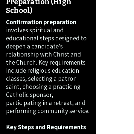
Preparation (High
School)
Confirmation preparation
involves spiritual and
educational steps designed to
deepen a candidate's
relationship with Christ and
the Church. Key requirements
include religious education
classes, selecting a patron
saint, choosing a practicing
Catholic sponsor,
participating in a retreat, and
performing community service.
Key Steps and Requirements