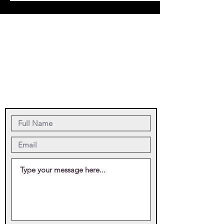
Saint Francis of
Assisi Parish Office
5265 Placida Road
Grove City, FL
34224
(941) 697-4899