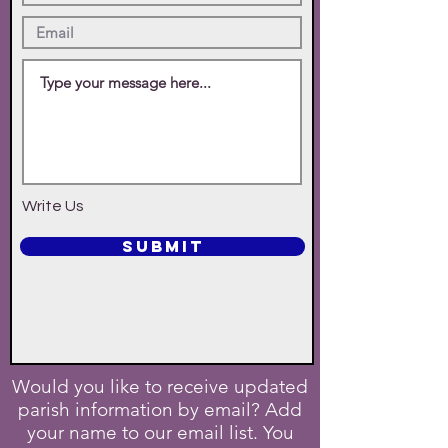
Write Us
SUBMIT
Would you like to receive updated
parish information by email? Add
your name to our email list. You