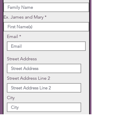
Ex. James and Mary
Email
Street Address
Street Address Line 2
City
State