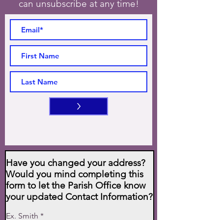
can unsubscribe at any time!
>
Have you changed your address?
Would you mind completing this
form to let the Parish Office know
your updated Contact Information?
Ex. Smith