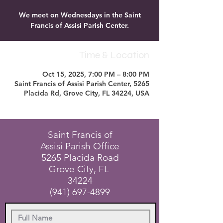
We meet on Wednesdays in the Saint
Francis of Assisi Parish Center.
Time & Location
Oct 15, 2025, 7:00 PM – 8:00 PM
Saint Francis of Assisi Parish Center, 5265
Placida Rd, Grove City, FL 34224, USA
Saint Francis of
Assisi Parish Office
5265 Placida Road
Grove City, FL
34224
(941) 697-4899