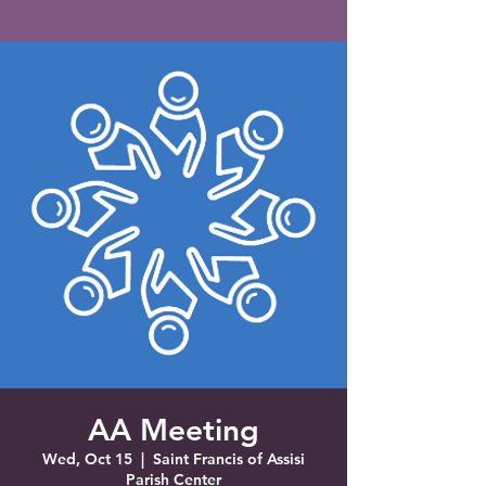
Saint Francis of Assisi
Church
Grove City, FL
AA Meeting
Wed, Oct 15
  |  
Saint Francis of Assisi
Parish Center