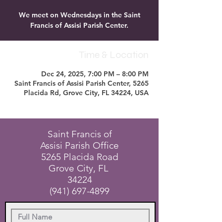
We meet on Wednesdays in the Saint
Francis of Assisi Parish Center.
Time & Location
Dec 24, 2025, 7:00 PM – 8:00 PM
Saint Francis of Assisi Parish Center, 5265
Placida Rd, Grove City, FL 34224, USA
Saint Francis of
Assisi Parish Office
5265 Placida Road
Grove City, FL
34224
(941) 697-4899