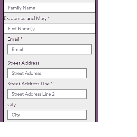
Ex. James and Mary
Email
Street Address
Street Address Line 2
City
State