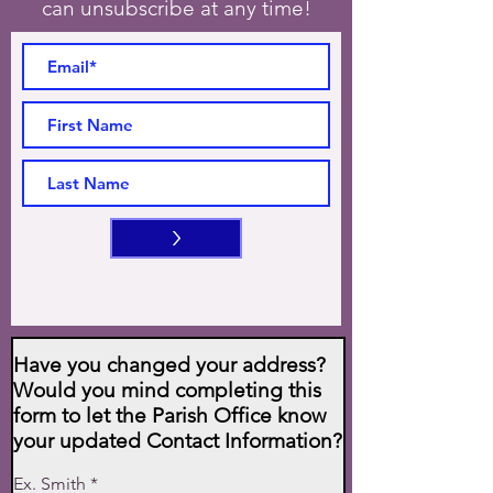
can unsubscribe at any time!
>
Have you changed your address?
Would you mind completing this
form to let the Parish Office know
your updated Contact Information?
Ex. Smith