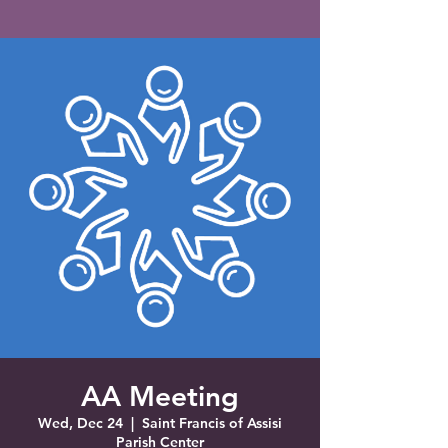
Saint Francis of Assisi
Church
Grove City, FL
AA Meeting
Wed, Dec 24
  |  
Saint Francis of Assisi
Parish Center