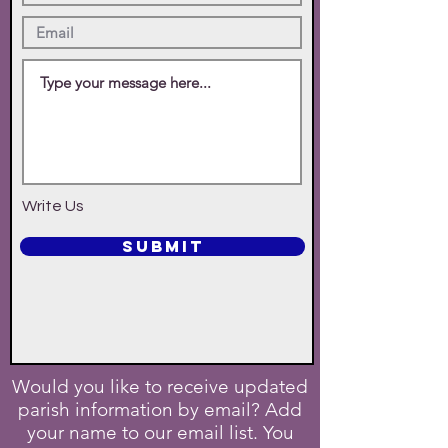
Write Us
SUBMIT
Would you like to receive updated
parish information by email? Add
your name to our email list. You