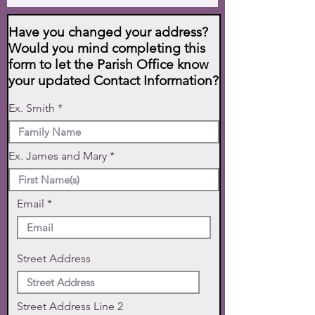
Have you changed your address?
Would you mind completing this
form to let the Parish Office know
your updated Contact Information?
Ex. Smith
Ex. James and Mary
Email
Street Address
Street Address Line 2