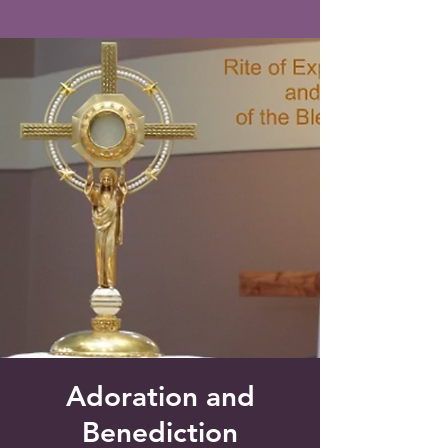
Saint Francis of Assisi
Church
Grove City, FL
Adoration and
Benediction