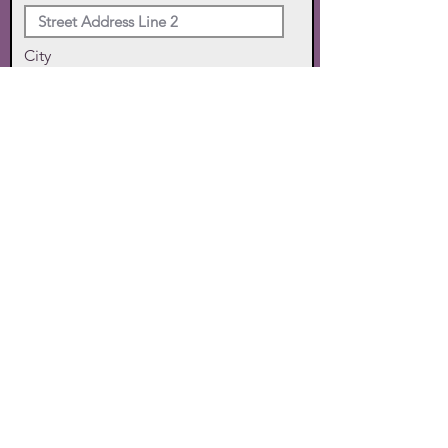
City
State
Zip Code
Phone
SUBMIT