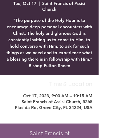
Tue, Oct 17
  |  
Saint Francis of Assisi
Church
"The purpose of the Holy Hour is to
encourage deep personal encounters with
Christ. The holy and glorious God is
constantly inviting us to come to Him, to
hold converse with Him, to ask for such
things as we need and to experience what
a blessing there is in fellowship with Him.”
Bishop Fulton Sheen
Time & Location
Oct 17, 2023, 9:00 AM – 10:15 AM
Saint Francis of Assisi Church, 5265
Placida Rd, Grove City, FL 34224, USA
Saint Francis of