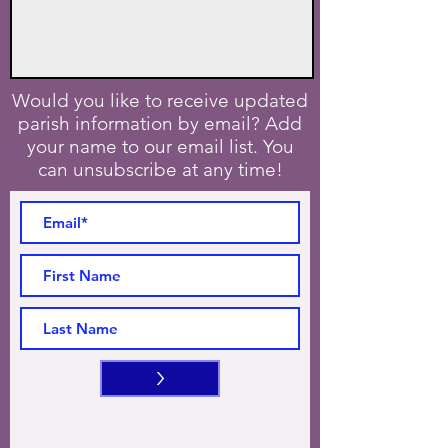
Would you like to receive updated
parish information by email? Add
your name to our email list. You
can unsubscribe at any time!
>