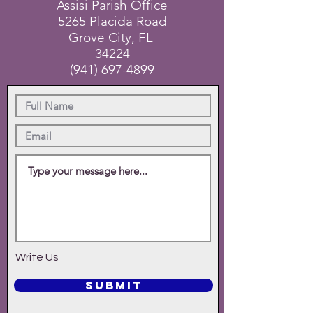
Assisi Parish Office
5265 Placida Road
Grove City, FL
34224
(941) 697-4899
Write Us
SUBMIT