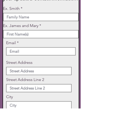
Ex. Smith
Ex. James and Mary
Email
Street Address
Street Address Line 2
City