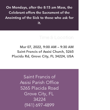
On Mondays, after the 8:15 am Mass, the
Celebrant offers the Sacrament of the
Anointing of the Sick to those who ask for
it.
Time & Location
Mar 07, 2022, 9:00 AM – 9:30 AM
Saint Francis of Assisi Church, 5265
Placida Rd, Grove City, FL 34224, USA
Saint Francis of
Assisi Parish Office
5265 Placida Road
Grove City, FL
34224
(941) 697-4899