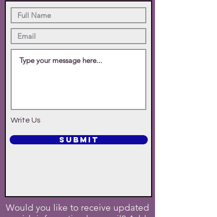
Write Us
SUBMIT
Would you like to receive updated