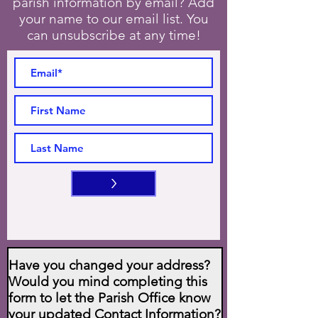
parish information by email? Add
your name to our email list. You
can unsubscribe at any time!
>
Have you changed your address?
Would you mind completing this
form to let the Parish Office know
your updated Contact Information?