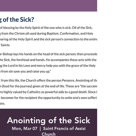
Saint Francis of Assisi
Church
Grove City, FL
Anointing of the Sick
Mon, Mar 07
  |  
Saint Francis of Assisi
Church