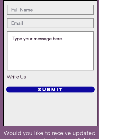
Write Us
SUBMIT
Would you like to receive updated