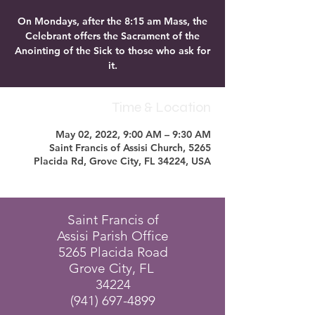
On Mondays, after the 8:15 am Mass, the
Celebrant offers the Sacrament of the
Anointing of the Sick to those who ask for
it.
Time & Location
May 02, 2022, 9:00 AM – 9:30 AM
Saint Francis of Assisi Church, 5265
Placida Rd, Grove City, FL 34224, USA
Saint Francis of
Assisi Parish Office
5265 Placida Road
Grove City, FL
34224
(941) 697-4899