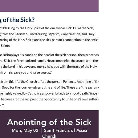
Saint Francis of Assisi
Church
Grove City, FL
Anointing of the Sick
Mon, May 02
  |  
Saint Francis of Assisi
Church