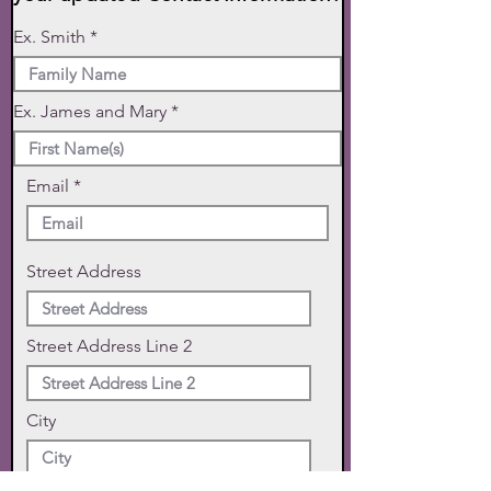
Ex. Smith
Ex. James and Mary
Email
Street Address
Street Address Line 2
City