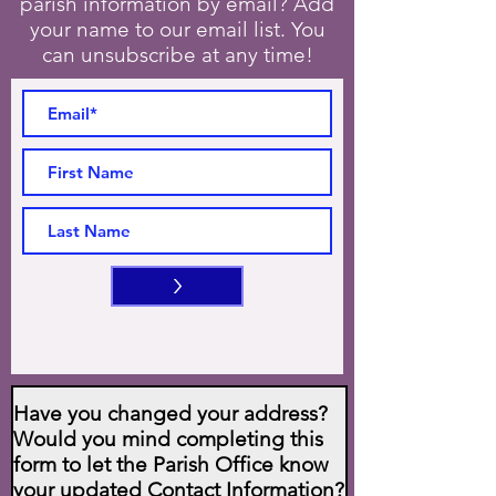
parish information by email? Add
your name to our email list. You
can unsubscribe at any time!
>
Have you changed your address?
Would you mind completing this
form to let the Parish Office know
your updated Contact Information?