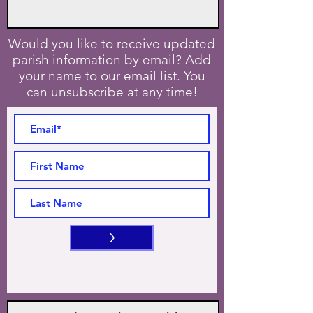
Would you like to receive updated
parish information by email? Add
your name to our email list. You
can unsubscribe at any time!
>