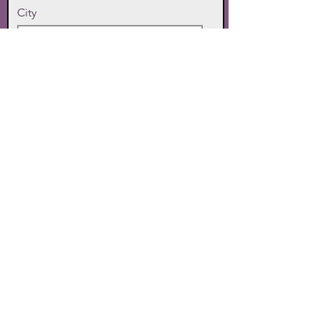
City
State
Zip Code
Phone
SUBMIT