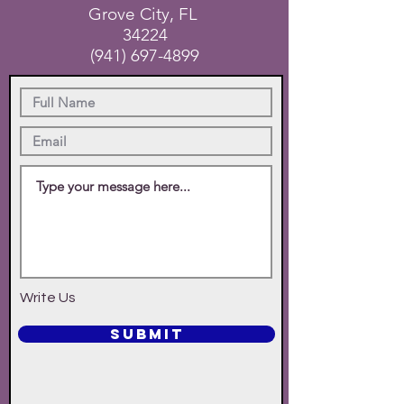
Grove City, FL
34224
(941) 697-4899
Write Us
SUBMIT