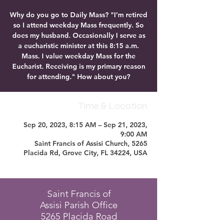
Why do you go to Daily Mass? "I’m retired
so I attend weekday Mass frequently. So
does my husband. Occasionally I serve as
a eucharistic minister at this 8:15 a.m.
Mass. I value weekday Mass for the
Eucharist. Receiving is my primary reason
for attending." How about you?
Time & Location
Sep 20, 2023, 8:15 AM – Sep 21, 2023,
9:00 AM
Saint Francis of Assisi Church, 5265
Placida Rd, Grove City, FL 34224, USA
Saint Francis of
Assisi Parish Office
5265 Placida Road