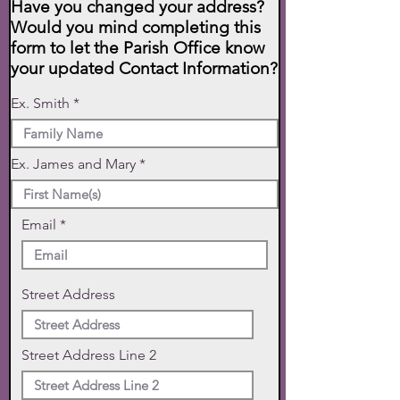
Have you changed your address?
Would you mind completing this
form to let the Parish Office know
your updated Contact Information?
Ex. Smith
Ex. James and Mary
Email
Street Address
Street Address Line 2