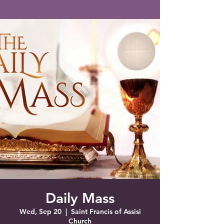
Saint Francis of Assisi
Church
Grove City, FL
Daily Mass
Wed, Sep 20
  |  
Saint Francis of Assisi
Church