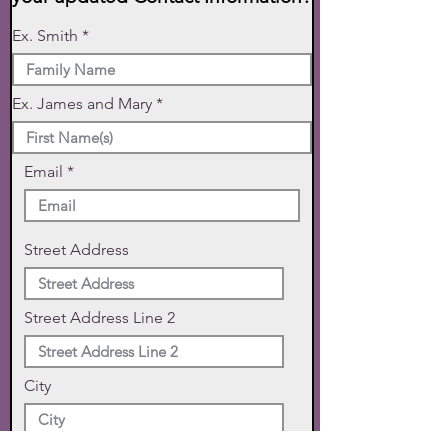
Ex. Smith
Ex. James and Mary
Email
Street Address
Street Address Line 2
City