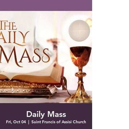
Saint Francis of Assisi
Church
Grove City, FL
Daily Mass
Fri, Oct 04
  |  
Saint Francis of Assisi Church