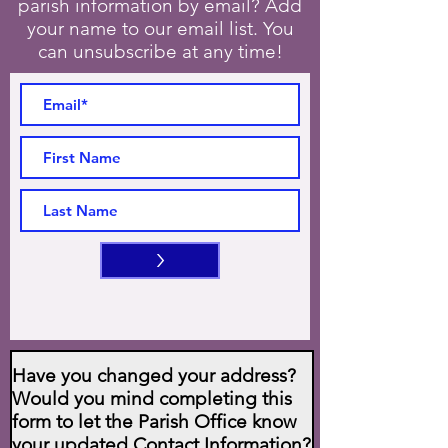
parish information by email? Add
your name to our email list. You
can unsubscribe at any time!
>
Have you changed your address?
Would you mind completing this
form to let the Parish Office know
your updated Contact Information?