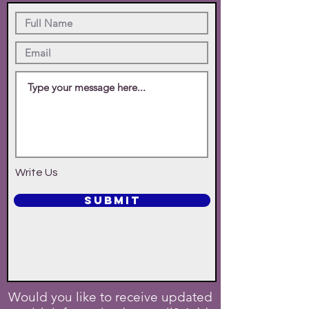
Write Us
SUBMIT
Would you like to receive updated