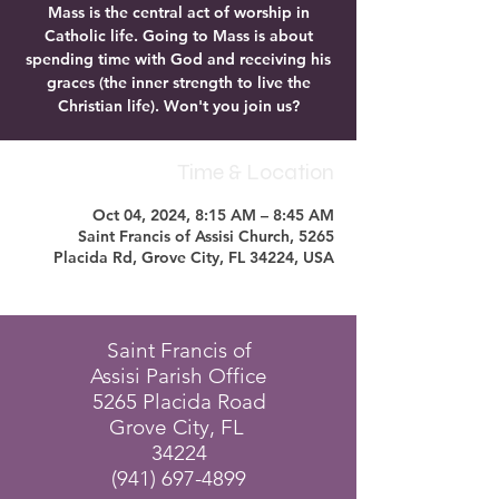
Mass is the central act of worship in
Catholic life. Going to Mass is about
spending time with God and receiving his
graces (the inner strength to live the
Christian life). Won't you join us?
Time & Location
Oct 04, 2024, 8:15 AM – 8:45 AM
Saint Francis of Assisi Church, 5265
Placida Rd, Grove City, FL 34224, USA
Saint Francis of
Assisi Parish Office
5265 Placida Road
Grove City, FL
34224
(941) 697-4899