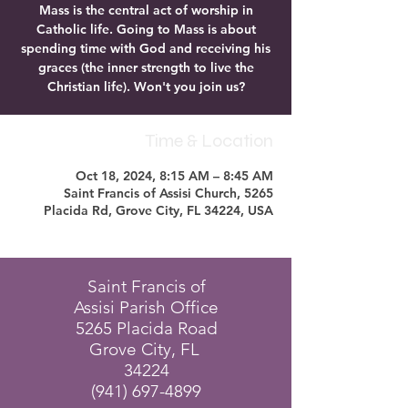
Mass is the central act of worship in
Catholic life. Going to Mass is about
spending time with God and receiving his
graces (the inner strength to live the
Christian life). Won't you join us?
Time & Location
Oct 18, 2024, 8:15 AM – 8:45 AM
Saint Francis of Assisi Church, 5265
Placida Rd, Grove City, FL 34224, USA
Saint Francis of
Assisi Parish Office
5265 Placida Road
Grove City, FL
34224
(941) 697-4899