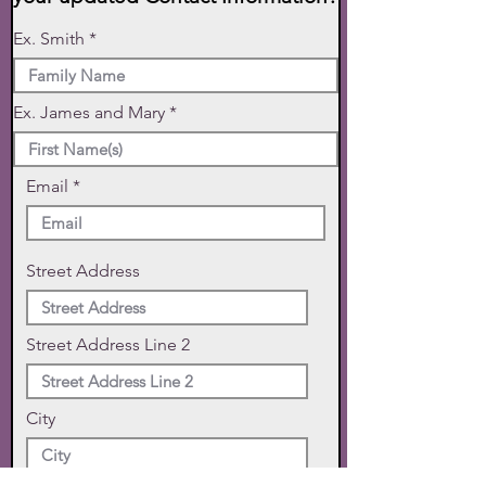
Ex. Smith
Ex. James and Mary
Email
Street Address
Street Address Line 2
City