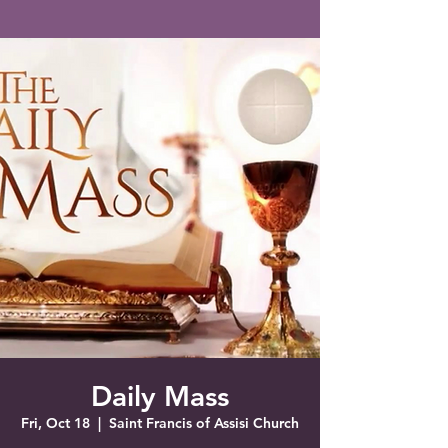
Saint Francis of Assisi
Church
Grove City, FL
Daily Mass
Fri, Oct 18
  |  
Saint Francis of Assisi Church