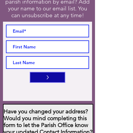
parish information by email? Add
your name to our email list. You
can unsubscribe at any time!
>
Have you changed your address?
Would you mind completing this
form to let the Parish Office know
your updated Contact Information?