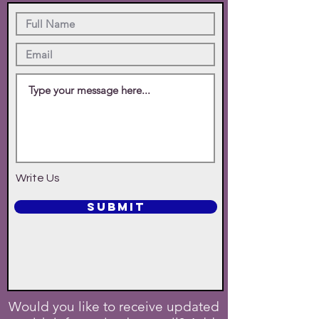
Write Us
SUBMIT
Would you like to receive updated