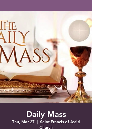
Saint Francis of Assisi
Church
Grove City, FL
Daily Mass
Thu, Mar 27
  |  
Saint Francis of Assisi
Church