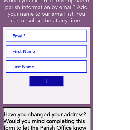
Would you like to receive updated
parish information by email? Add
your name to our email list. You
can unsubscribe at any time!
>
Have you changed your address?
Would you mind completing this
form to let the Parish Office know