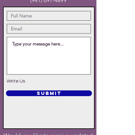
(941) 697-4899
Write Us
SUBMIT