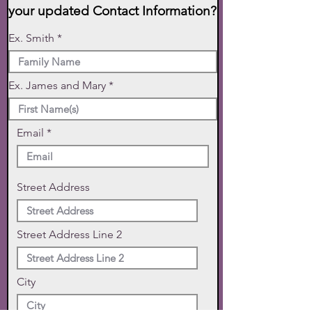
your updated Contact Information?
Ex. Smith
Ex. James and Mary
Email
Street Address
Street Address Line 2
City