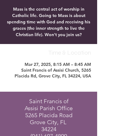
Mass is the central act of worship in
Catholic life. Going to Mass is about
spending time with God and receiving his
graces (the inner strength to live the
Christian life). Won't you join us?
Time & Location
Mar 27, 2025, 8:15 AM – 8:45 AM
Saint Francis of Assisi Church, 5265
Placida Rd, Grove City, FL 34224, USA
Saint Francis of
Assisi Parish Office
5265 Placida Road
Grove City, FL
34224