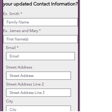
your updated Contact Information?
Ex. Smith
Ex. James and Mary
Email
Street Address
Street Address Line 2
City