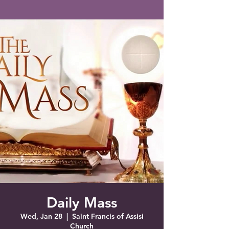
Saint Francis of Assisi
Church
Grove City, FL
Daily Mass
Wed, Jan 28
  |  
Saint Francis of Assisi
Church