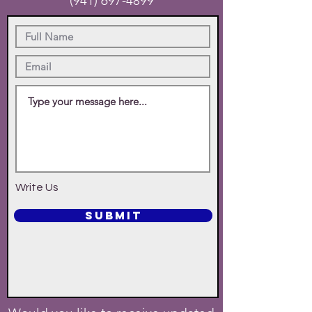
(941) 697-4899
Write Us
SUBMIT