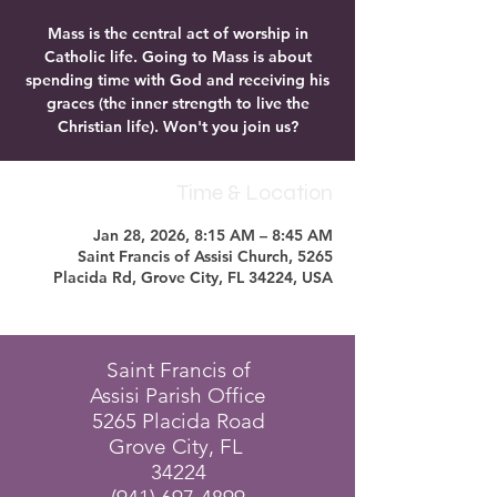
Mass is the central act of worship in
Catholic life. Going to Mass is about
spending time with God and receiving his
graces (the inner strength to live the
Christian life). Won't you join us?
Time & Location
Jan 28, 2026, 8:15 AM – 8:45 AM
Saint Francis of Assisi Church, 5265
Placida Rd, Grove City, FL 34224, USA
Saint Francis of
Assisi Parish Office
5265 Placida Road
Grove City, FL
34224