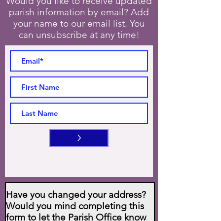
Would you like to receive updated
parish information by email? Add
your name to our email list. You
can unsubscribe at any time!
>
Have you changed your address?
Would you mind completing this
form to let the Parish Office know