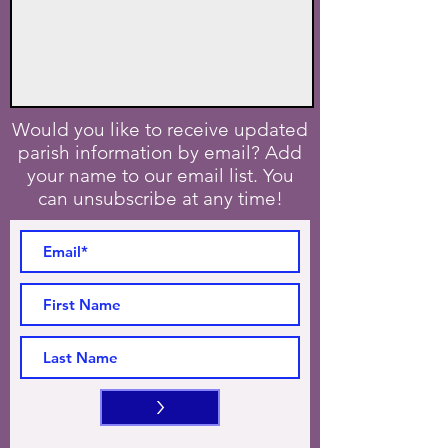
Would you like to receive updated
parish information by email? Add
your name to our email list. You
can unsubscribe at any time!
>