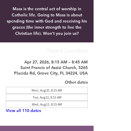
Mass is the central act of worship in
Catholic life. Going to Mass is about
spending time with God and receiving his
graces (the inner strength to live the
Christian life). Won't you join us?
Time & Location
Apr 27, 2026, 8:15 AM – 8:45 AM
Saint Francis of Assisi Church, 5265
Placida Rd, Grove City, FL 34224, USA
Other dates
Mon, Aug 10, 8:15 AM
Tue, Aug 11, 8:15 AM
Wed, Aug 12, 8:15 AM
View all 110 dates