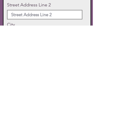
Street Address Line 2
City
State
Zip Code
Phone
SUBMIT