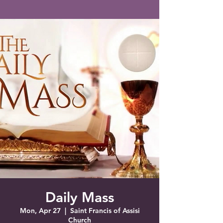
Saint Francis of Assisi
Church
Grove City, FL
Daily Mass
Mon, Apr 27
  |  
Saint Francis of Assisi
Church