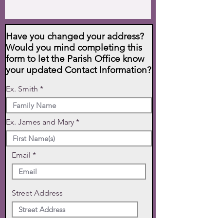
Have you changed your address?
Would you mind completing this
form to let the Parish Office know
your updated Contact Information?
Ex. Smith
Ex. James and Mary
Email
Street Address