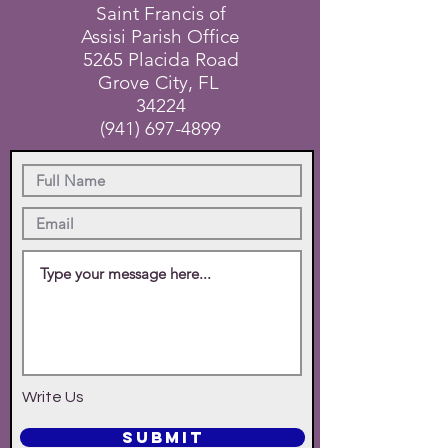
Saint Francis of
Assisi Parish Office
5265 Placida Road
Grove City, FL
34224
(941) 697-4899
Write Us
SUBMIT