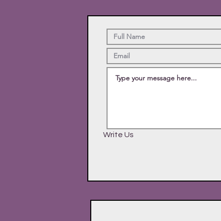
Write Us