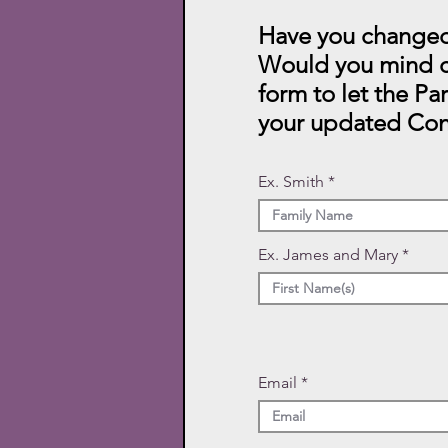
Have you changed
Would you mind c
form to let the Pa
your updated Con
Ex. Smith
Ex. James and Mary
Email