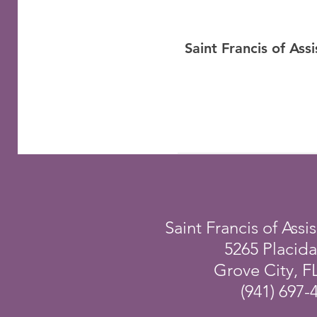
Saint Francis of As
Saint Francis of Assis
5265 Placid
Grove City, F
(941) 697-