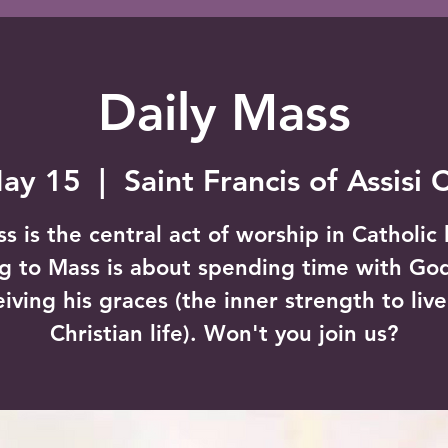
Daily Mass
May 15
  |  
Saint Francis of Assisi 
s is the central act of worship in Catholic l
g to Mass is about spending time with Go
eiving his graces (the inner strength to live
Christian life). Won't you join us?