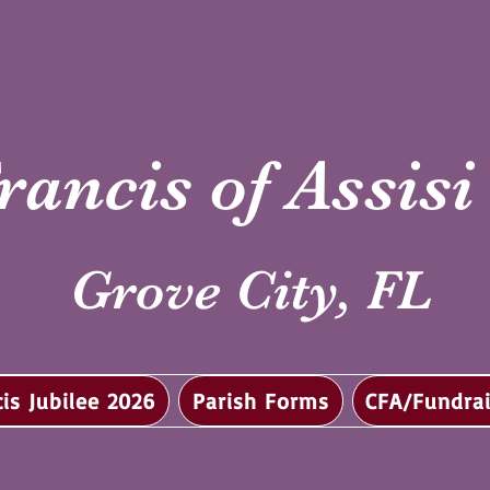
rancis of Assis
Grove City, FL
cis Jubilee 2026
Parish Forms
CFA/Fundrai