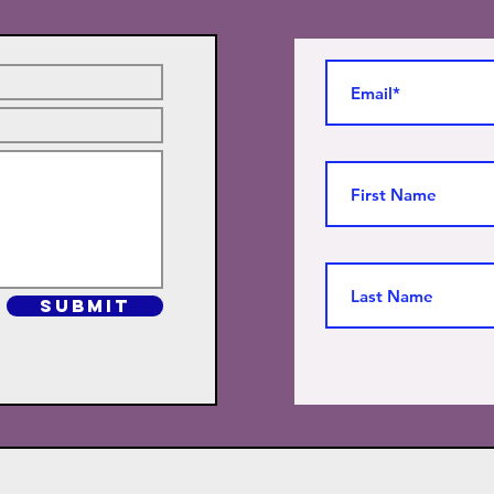
SUBMIT