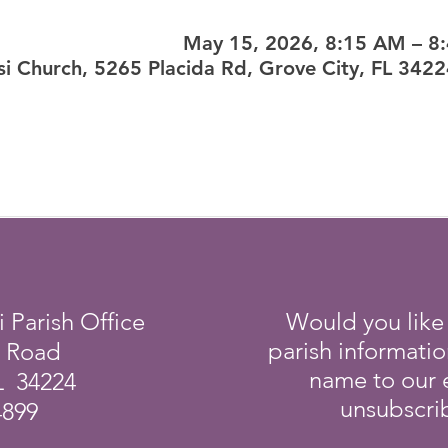
May 15, 2026, 8:15 AM – 8
sisi Church, 5265 Placida Rd, Grove City, FL 342
i Parish Office
Would you like
parish informati
a Road
name to our e
L 34224
unsubscrib
4899