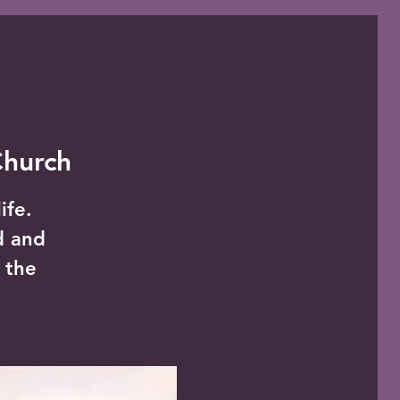
Church
ife.
d and
 the