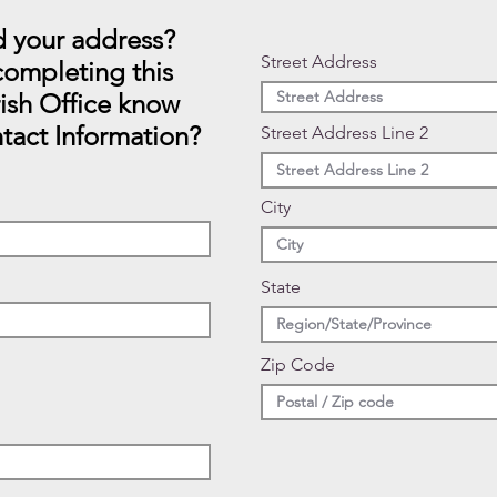
 your address?
Street Address
ompleting this
rish Office know
tact Information?
Street Address Line 2
City
State
Zip Code