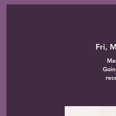
Fri, 
Mas
Goin
rec