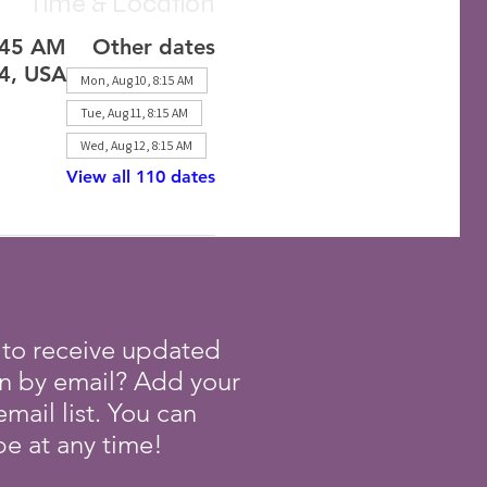
Time & Location
:45 AM
Other dates
24, USA
Mon, Aug 10, 8:15 AM
Tue, Aug 11, 8:15 AM
Wed, Aug 12, 8:15 AM
View all 110 dates
 to receive updated
on by email? Add your
mail list. You can
e at any time!