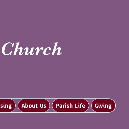
i Church
sing
About Us
Parish Life
Giving