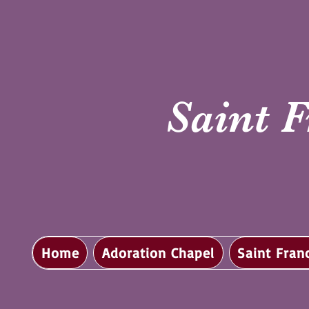
Saint F
Home
Adoration Chapel
Saint Fran