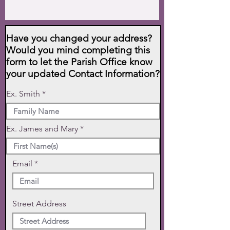
Have you changed your address?
Would you mind completing this
form to let the Parish Office know
your updated Contact Information?
Ex. Smith
Ex. James and Mary
Email
Street Address