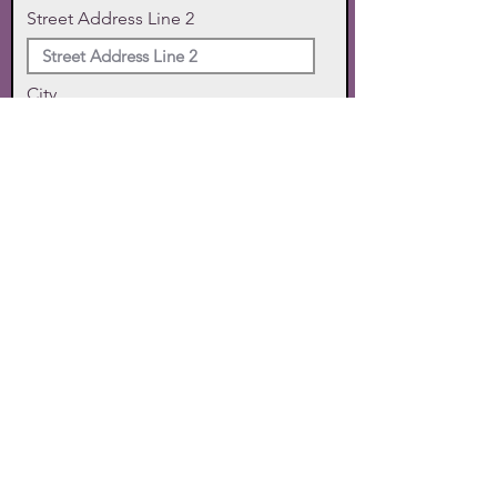
Street Address Line 2
City
State
Zip Code
Phone
SUBMIT