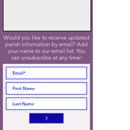
Would you like to receive updated
parish information by email? Add
your name to our email list. You
can unsubscribe at any time!
>