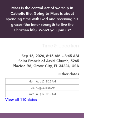
Mass is the central act of worship in
Catholic life. Going to Mass is about
spending time with God and receiving his
graces (the inner strength to live the
Christian life). Won't you join us?
Time & Location
Sep 16, 2026, 8:15 AM – 8:45 AM
Saint Francis of Assisi Church, 5265
Placida Rd, Grove City, FL 34224, USA
Other dates
Mon, Aug 10, 8:15 AM
Tue, Aug 11, 8:15 AM
Wed, Aug 12, 8:15 AM
View all 110 dates