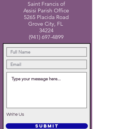
Saint Francis of
Assisi Parish Office
5265 Placida Road
Grove City, FL
34224
(941) 697-4899
Write Us
SUBMIT