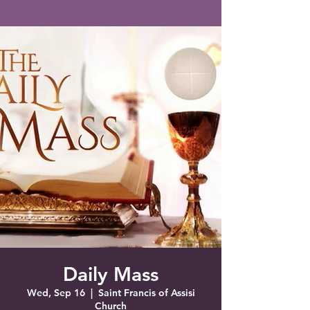
Saint Francis of Assisi
Church
Grove City, FL
Daily Mass
Wed, Sep 16
  |  
Saint Francis of Assisi
Church