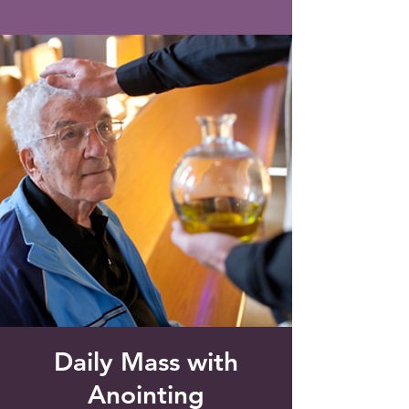
Saint Francis of Assisi
Church
Grove City, FL
Daily Mass with
Anointing