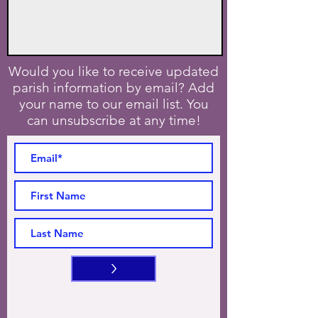
Would you like to receive updated
parish information by email? Add
your name to our email list. You
can unsubscribe at any time!
>