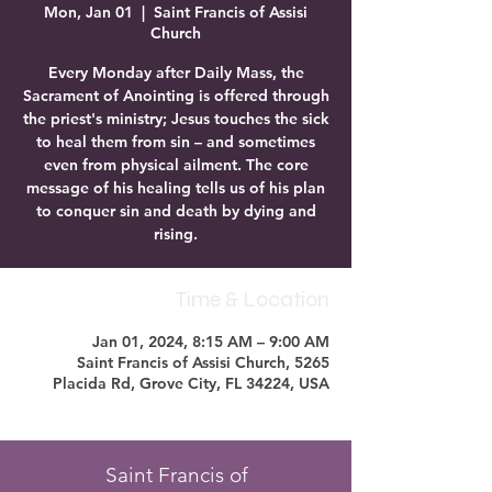
Mon, Jan 01
  |  
Saint Francis of Assisi
Church
Every Monday after Daily Mass, the
Sacrament of Anointing is offered through
the priest's ministry; Jesus touches the sick
to heal them from sin – and sometimes
even from physical ailment. The core
message of his healing tells us of his plan
to conquer sin and death by dying and
rising.
Time & Location
Jan 01, 2024, 8:15 AM – 9:00 AM
Saint Francis of Assisi Church, 5265
Placida Rd, Grove City, FL 34224, USA
Saint Francis of