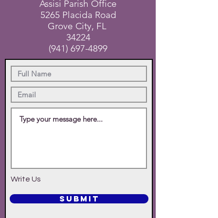
Assisi Parish Office
5265 Placida Road
Grove City, FL
34224
(941) 697-4899
Write Us
SUBMIT