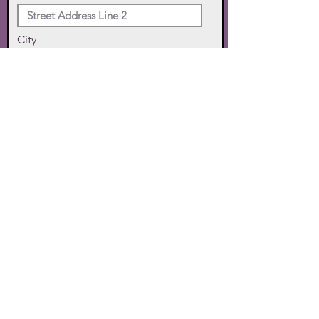
City
State
Zip Code
Phone
SUBMIT