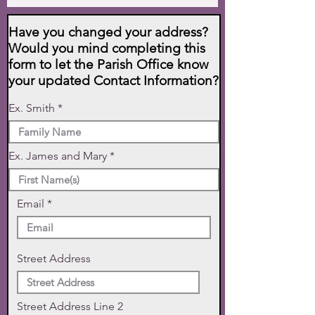
Have you changed your address?
Would you mind completing this
form to let the Parish Office know
your updated Contact Information?
Ex. Smith
Ex. James and Mary
Email
Street Address
Street Address Line 2