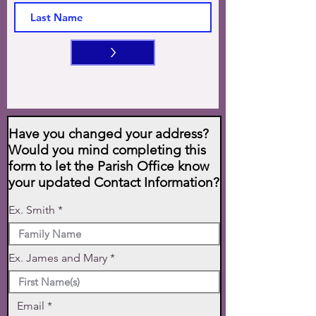
>
Have you changed your address?
Would you mind completing this
form to let the Parish Office know
your updated Contact Information?
Ex. Smith
Ex. James and Mary
Email