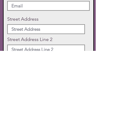
Street Address
Street Address Line 2
City
State
Zip Code
Phone