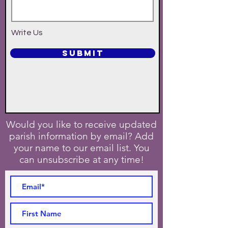
Write Us
SUBMIT
Would you like to receive updated
parish information by email? Add
your name to our email list. You
can unsubscribe at any time!