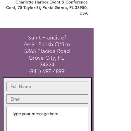
Charlotte Harbor Event & Conference
Cent, 75 Taylor St, Punta Gorda, FL 33950,
USA
Saint Francis of
Assisi Parish Office
5265 Placida Road
Grove City, FL
34224
(941) 697-4899