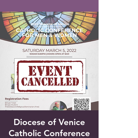
Saint Francis of Assisi
Church
Grove City, FL
Diocese of Venice
Catholic Conference