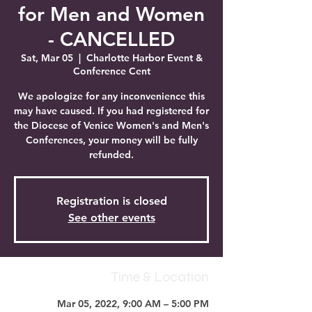
for Men and Women
- CANCELLED
Sat, Mar 05
  |  
Charlotte Harbor Event &
Conference Cent
We apologize for any inconvenience this
may have caused. If you had registered for
the Diocese of Venice Women's and Men's
Conferences, your money will be fully
refunded.
Registration is closed
See other events
Time & Location
Mar 05, 2022, 9:00 AM – 5:00 PM