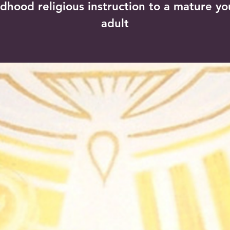
ldhood religious instruction to a mature y
adult