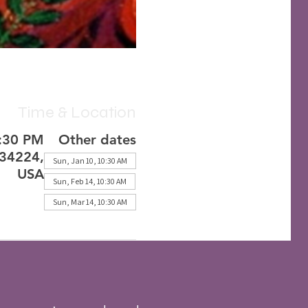
Time & Location
2:30 PM
Other dates
 34224,
Sun, Jan 10, 10:30 AM
USA
Sun, Feb 14, 10:30 AM
Sun, Mar 14, 10:30 AM