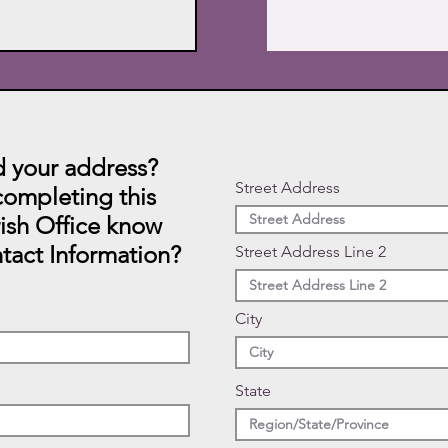
 your address?
Street Address
ompleting this
rish Office know
tact Information?
Street Address Line 2
City
State