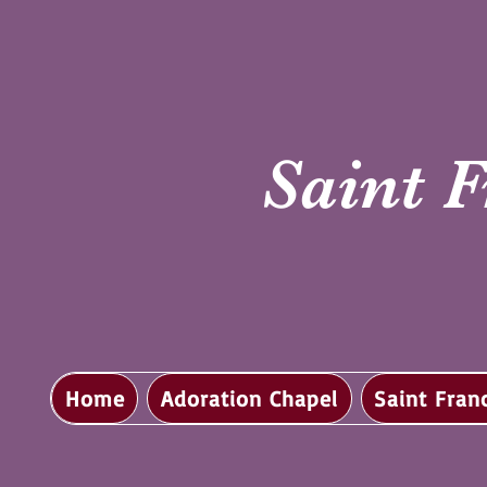
Saint F
Home
Adoration Chapel
Saint Fran