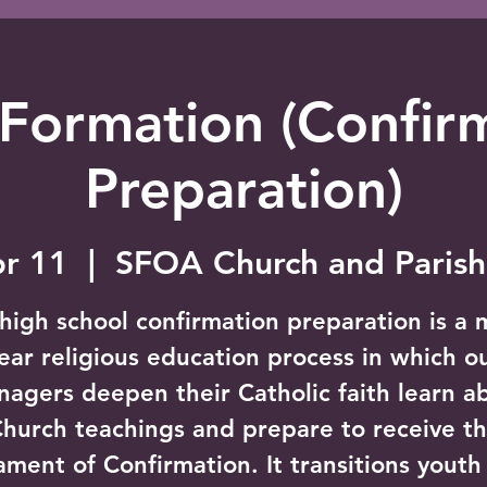
 Formation (Confir
Preparation)
pr 11
  |  
SFOA Church and Parish
high school confirmation preparation is a m
ear religious education process in which o
nagers deepen their Catholic faith learn a
hurch teachings and prepare to receive t
ament of Confirmation. It transitions youth