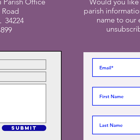
i Parish Office
Would you like
parish informati
a Road
name to our e
L 34224
unsubscrib
4899
SUBMIT