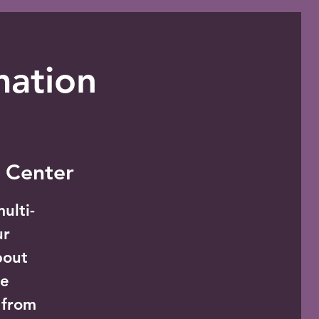
mation
 Center
ulti-
ur
bout
he
 from