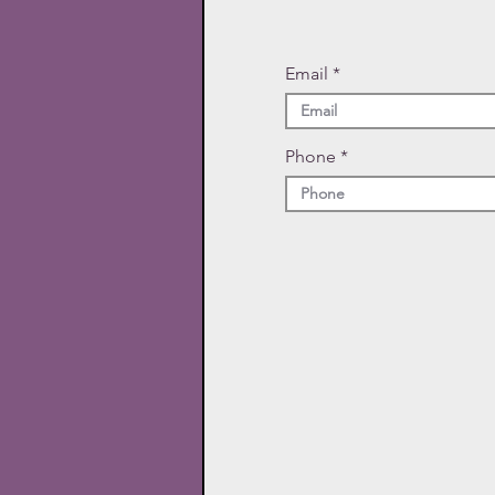
Email
Phone