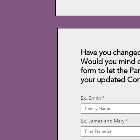
Have you changed
Would you mind c
form to let the Pa
your updated Con
Ex. Smith
Ex. James and Mary