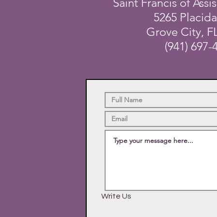
Saint Francis of Assis
5265 Placid
Grove City, F
(941) 697-
Write Us