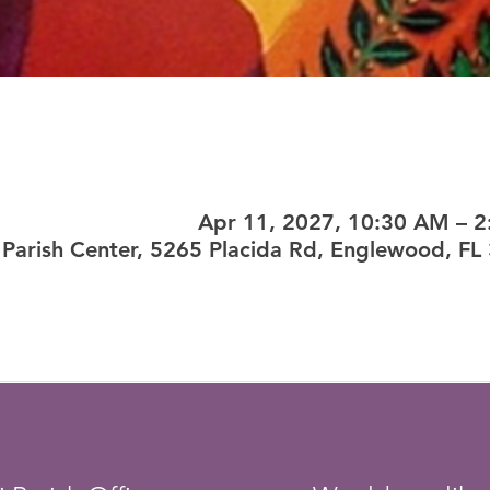
Apr 11, 2027, 10:30 AM – 
Parish Center, 5265 Placida Rd, Englewood, FL