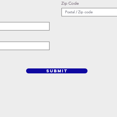
Zip Code
SUBMIT