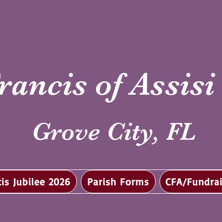
rancis of Assis
Grove City, FL
cis Jubilee 2026
Parish Forms
CFA/Fundrai