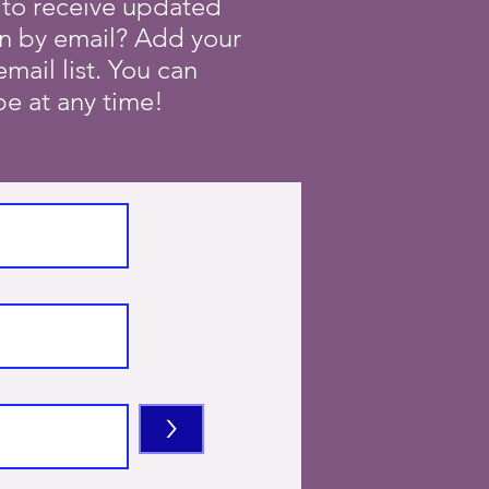
 to receive updated
on by email? Add your
mail list. You can
e at any time!
>