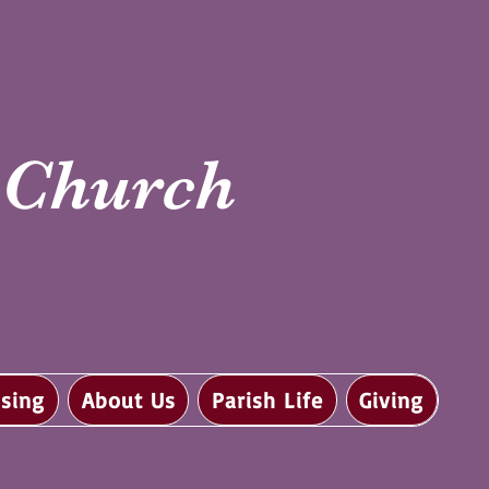
i Church
sing
About Us
Parish Life
Giving