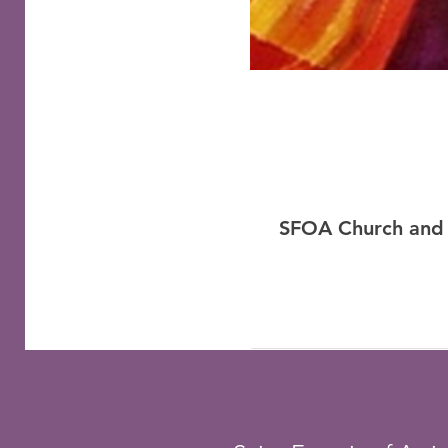
SFOA Church and 