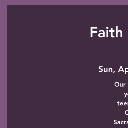
Faith
Sun, A
Our 
y
tee
C
Sacr