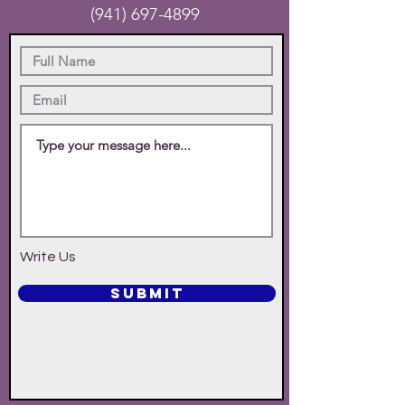
(941) 697-4899
Write Us
SUBMIT