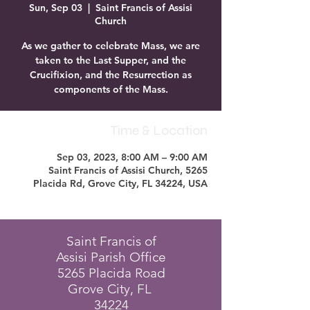
Sun, Sep 03
  |  
Saint Francis of Assisi
Church
As we gather to celebrate Mass, we are
taken to the Last Supper, and the
Crucifixion, and the Resurrection as
components of the Mass.
Time & Location
Sep 03, 2023, 8:00 AM – 9:00 AM
Saint Francis of Assisi Church, 5265
Placida Rd, Grove City, FL 34224, USA
Saint Francis of
Assisi Parish Office
5265 Placida Road
Grove City, FL
34224