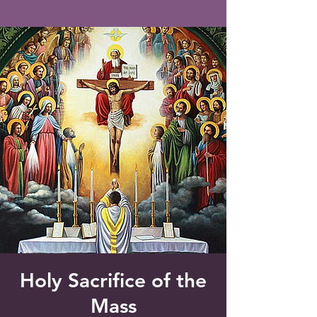
Saint Francis of Assisi
Church
Grove City, FL
Holy Sacrifice of the
Mass