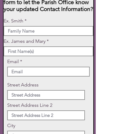
form to let the Parish Office know
your updated Contact Information?
Ex. Smith
Ex. James and Mary
Email
Street Address
Street Address Line 2
City