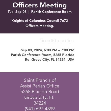
Officers Meeting
Tue, Sep 03
  |  
Parish Conference Room
Knights of Columbus Council 7672
Officers Meeting.
Time & Location
Sep 03, 2024, 6:00 PM – 7:00 PM
Parish Conference Room, 5265 Placida
Rd, Grove City, FL 34224, USA
Saint Francis of
Assisi Parish Office
5265 Placida Road
Grove City, FL
34224
(941) 697-4899