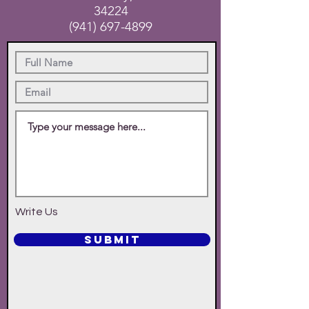
34224
(941) 697-4899
Write Us
SUBMIT