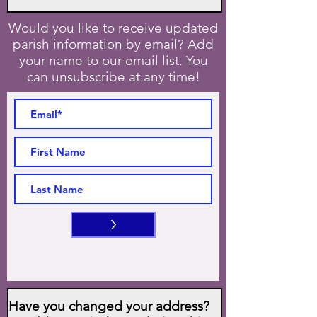
Would you like to receive updated
parish information by email? Add
your name to our email list. You
can unsubscribe at any time!
>
Have you changed your address?