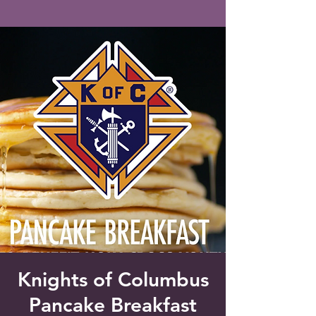
Saint Francis of Assisi
Church
Grove City, FL
Knights of Columbus
Pancake Breakfast