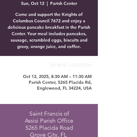
Sun, Oct 12
  |  
Parish Center
Come and support the Knights of
Columbus Council 7672 and enjoy a
delicious pancake breakfast in the Parish
Center. Your meal includes pancakes,
sausage, scrambled eggs, biscuits and
gravy, orange juice, and coffee.
Time & Location
Oct 12, 2025, 8:30 AM – 11:30 AM
Parish Center, 5265 Placida Rd,
Englewood, FL 34224, USA
Saint Francis of
Assisi Parish Office
5265 Placida Road
Grove City, FL