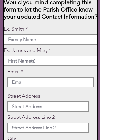
Would you mind completing this
form to let the Parish Office know
your updated Contact Information?
Ex. Smith
Ex. James and Mary
Email
Street Address
Street Address Line 2
City