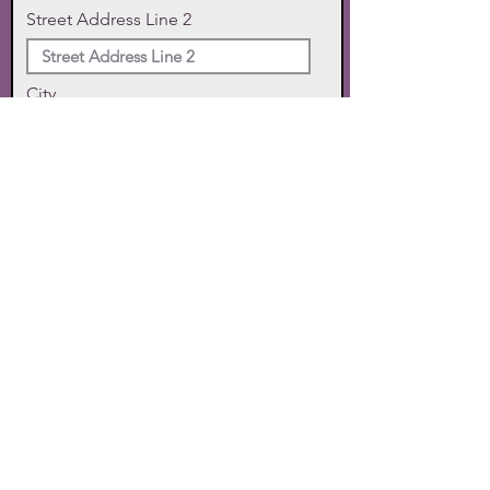
Street Address Line 2
City
State
Zip Code
Phone
SUBMIT