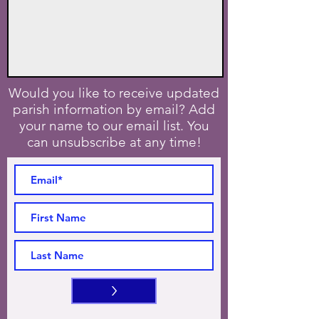
Would you like to receive updated
parish information by email? Add
your name to our email list. You
can unsubscribe at any time!
>