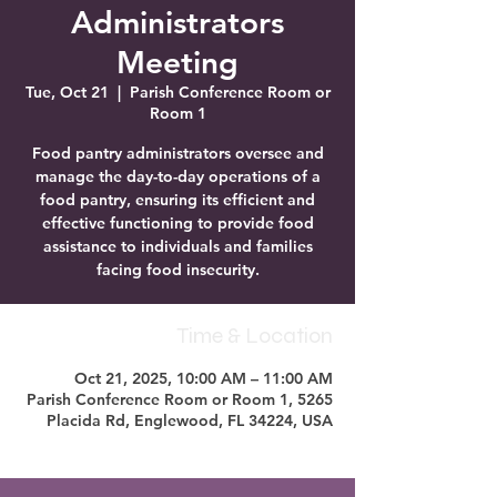
Administrators
Meeting
Tue, Oct 21
  |  
Parish Conference Room or
Room 1
Food pantry administrators oversee and
manage the day-to-day operations of a
food pantry, ensuring its efficient and
effective functioning to provide food
assistance to individuals and families
facing food insecurity.
Time & Location
Oct 21, 2025, 10:00 AM – 11:00 AM
Parish Conference Room or Room 1, 5265
Placida Rd, Englewood, FL 34224, USA