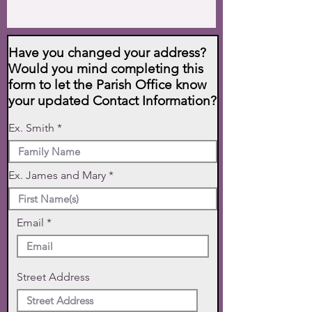
Have you changed your address?
Would you mind completing this
form to let the Parish Office know
your updated Contact Information?
Ex. Smith
Ex. James and Mary
Email
Street Address