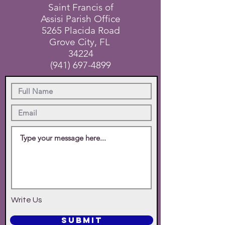
Saint Francis of
Assisi Parish Office
5265 Placida Road
Grove City, FL
34224
(941) 697-4899
Write Us
SUBMIT