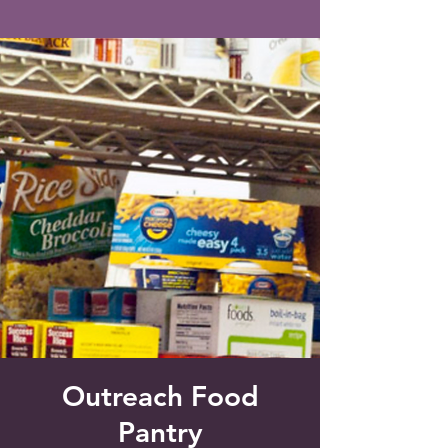
Saint Francis of Assisi
Church
Grove City, FL
Outreach Food
Pantry