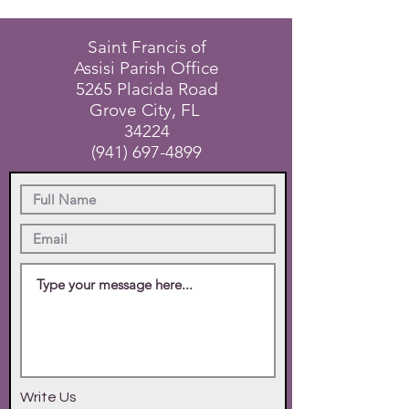
Saint Francis of
Assisi Parish Office
5265 Placida Road
Grove City, FL
34224
(941) 697-4899
Write Us