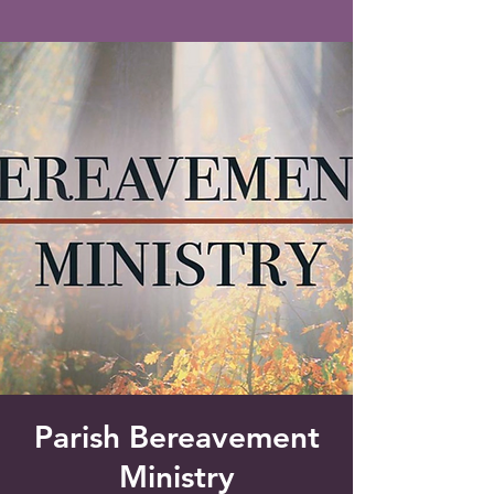
Saint Francis of Assisi
Church
Grove City, FL
Parish Bereavement
Ministry