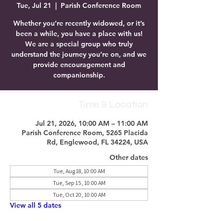
Tue, Jul 21
  |  
Parish Conference Room
Whether you’re recently widowed, or it’s
been a while, you have a place with us!
We are a special group who truly
understand the journey you’re on, and we
provide encouragement and
companionship.
Time & Location
Jul 21, 2026, 10:00 AM – 11:00 AM
Parish Conference Room, 5265 Placida
Rd, Englewood, FL 34224, USA
Other dates
Tue, Aug 18, 10:00 AM
Tue, Sep 15, 10:00 AM
Tue, Oct 20, 10:00 AM
View all 5 dates