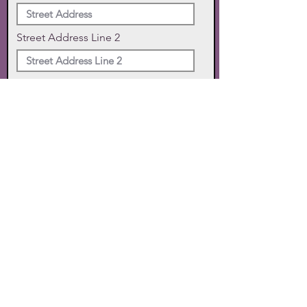
Street Address Line 2
City
State
Zip Code
Phone
SUBMIT