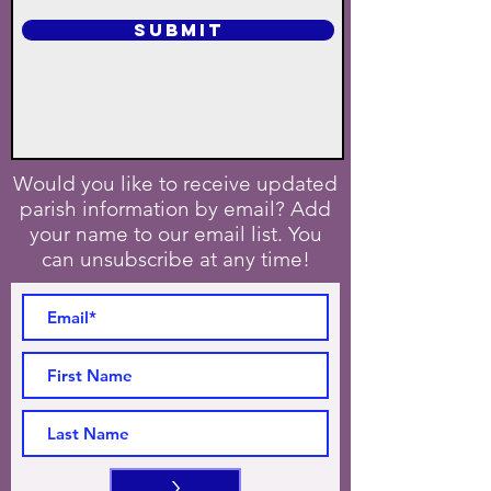
SUBMIT
Would you like to receive updated
parish information by email? Add
your name to our email list. You
can unsubscribe at any time!
>