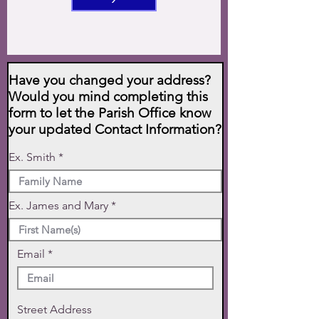
Have you changed your address?
Would you mind completing this
form to let the Parish Office know
your updated Contact Information?
Ex. Smith
Ex. James and Mary
Email
Street Address