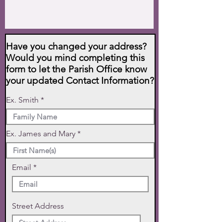
Have you changed your address?
Would you mind completing this
form to let the Parish Office know
your updated Contact Information?
Ex. Smith
Ex. James and Mary
Email
Street Address