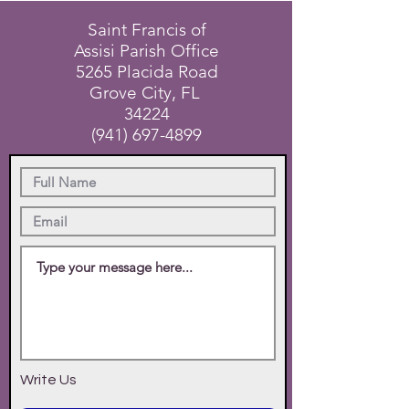
Saint Francis of
Assisi Parish Office
5265 Placida Road
Grove City, FL
34224
(941) 697-4899
Write Us