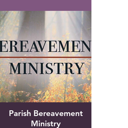
Saint Francis of Assisi
Church
Grove City, FL
Parish Bereavement
Ministry