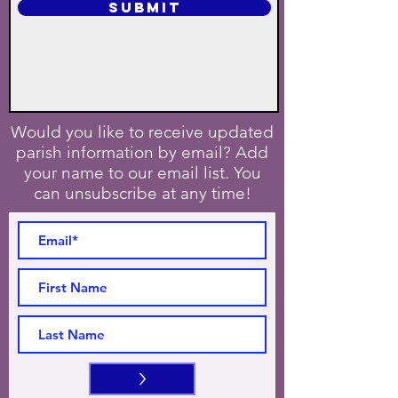
SUBMIT
Would you like to receive updated
parish information by email? Add
your name to our email list. You
can unsubscribe at any time!
>