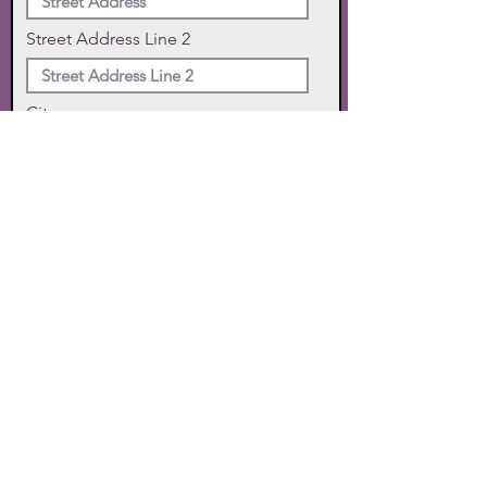
Street Address Line 2
City
State
Zip Code
Phone
SUBMIT