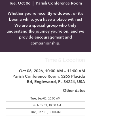
Tue, Oct 06
  |  
Parish Conference Room
Whether you’re recently widowed, or it’s
been a while, you have a place with us!
We are a special group who truly
understand the journey you’re on, and we
provide encouragement and
companionship.
Time & Location
Oct 06, 2026, 10:00 AM – 11:00 AM
Parish Conference Room, 5265 Placida
Rd, Englewood, FL 34224, USA
Other dates
Tue, Sep 01, 10:00 AM
Tue, Nov 03, 10:00 AM
Tue, Dec 01, 10:00 AM