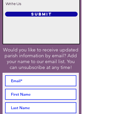
Write Us
SUBMIT
Would you like to receive updated
parish information by email? Add
your name to our email list. You
can unsubscribe at any time!