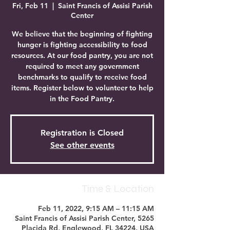
Fri, Feb 11
  |  
Saint Francis of Assisi Parish
Center
We believe that the beginning of fighting
hunger is fighting accessibility to food
resources. At our food pantry, you are not
required to meet any government
benchmarks to qualify to receive food
items. Register below to volunteer to help
in the Food Pantry.
Registration is Closed
See other events
Time & Location
Feb 11, 2022, 9:15 AM – 11:15 AM
Saint Francis of Assisi Parish Center, 5265
Placida Rd, Englewood, FL 34224, USA