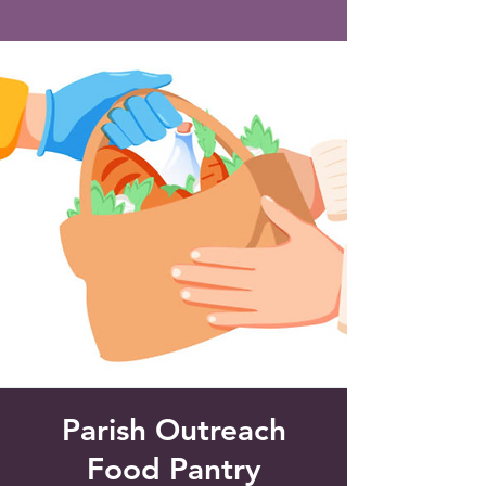
Saint Francis of Assisi
Church
Grove City, FL
Parish Outreach
Food Pantry