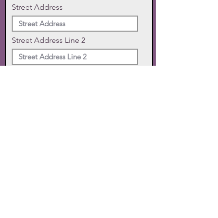
Street Address
Street Address Line 2
City
State
Zip Code
Phone
SUBMIT