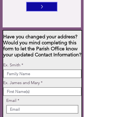
>
Have you changed your address?
Would you mind completing this
form to let the Parish Office know
your updated Contact Information?
Ex. Smith
Ex. James and Mary
Email