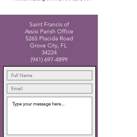
Saint Francis of
Assisi Parish Office
5265 Placida Road
Grove City, FL
34224
(941) 697-4899