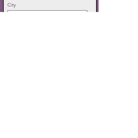
City
State
Zip Code
Phone
SUBMIT