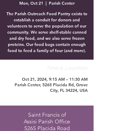
Mon, Oct 21
  |  
Parish Center
The Parish Outreach Food Pantry exists to
establish a conduit for donors and
volunteers to serve the population of our
community. We serve shelf-stable canned
and dry food, and we also serve frozen
proteins. Our food bags contain enough
food to feed a family of four (and more).
Time & Location
Oct 21, 2024, 9:15 AM – 11:30 AM
Parish Center, 5265 Placida Rd, Grove
City, FL 34224, USA
Saint Francis of
Assisi Parish Office
5265 Placida Road