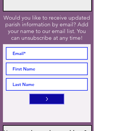
Would you like to receive updated
parish information by email? Add
your name to our email list. You
can unsubscribe at any time!
>