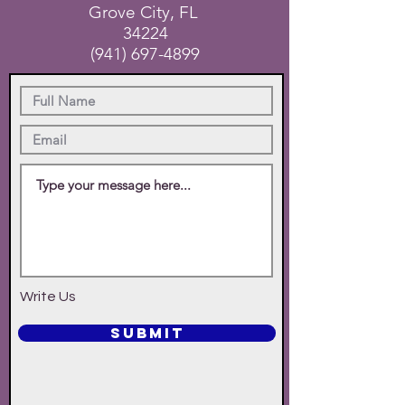
Grove City, FL
34224
(941) 697-4899
Write Us
SUBMIT