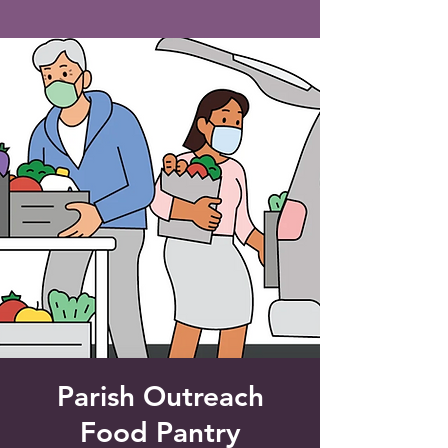
Saint Francis of Assisi
Church
Grove City, FL
Parish Outreach
Food Pantry