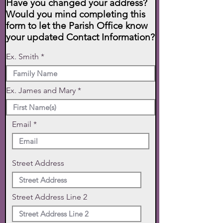
Have you changed your address?
Would you mind completing this
form to let the Parish Office know
your updated Contact Information?
Ex. Smith
Ex. James and Mary
Email
Street Address
Street Address Line 2