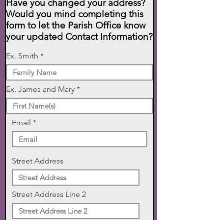
Have you changed your address?
Would you mind completing this
form to let the Parish Office know
your updated Contact Information?
Ex. Smith
Ex. James and Mary
Email
Street Address
Street Address Line 2