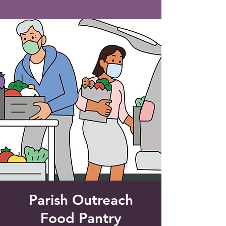
Saint Francis of Assisi
Church
Grove City, FL
Parish Outreach
Food Pantry