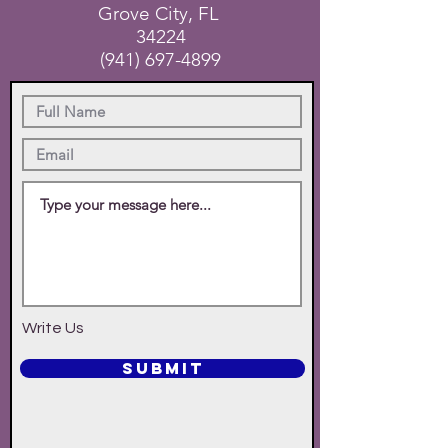
Grove City, FL
34224
(941) 697-4899
Write Us
SUBMIT