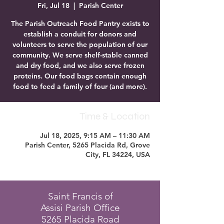
Fri, Jul 18
  |  
Parish Center
The Parish Outreach Food Pantry exists to
establish a conduit for donors and
volunteers to serve the population of our
community. We serve shelf-stable canned
and dry food, and we also serve frozen
proteins. Our food bags contain enough
food to feed a family of four (and more).
Time & Location
Jul 18, 2025, 9:15 AM – 11:30 AM
Parish Center, 5265 Placida Rd, Grove
City, FL 34224, USA
Saint Francis of
Assisi Parish Office
5265 Placida Road