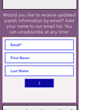
Would you like to receive updated
parish information by email? Add
your name to our email list. You
can unsubscribe at any time!
>