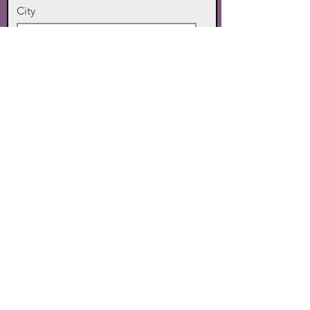
City
State
Zip Code
Phone
SUBMIT