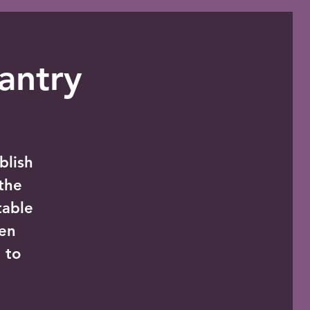
antry
blish
the
table
zen
 to