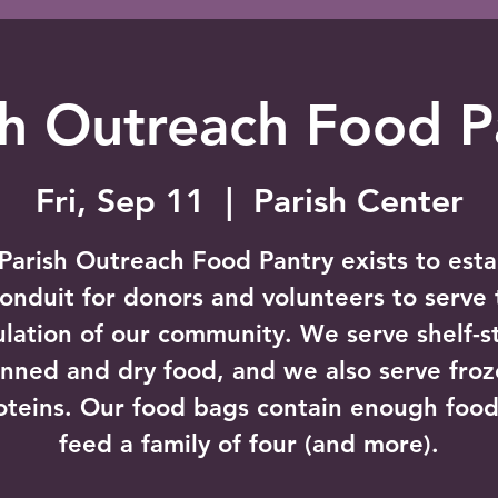
sh Outreach Food P
Fri, Sep 11
  |  
Parish Center
Parish Outreach Food Pantry exists to esta
conduit for donors and volunteers to serve 
lation of our community. We serve shelf-s
nned and dry food, and we also serve fro
oteins. Our food bags contain enough food
feed a family of four (and more).