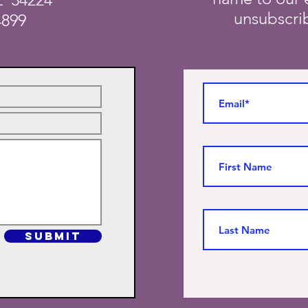
unsubscrib
4899
SUBMIT