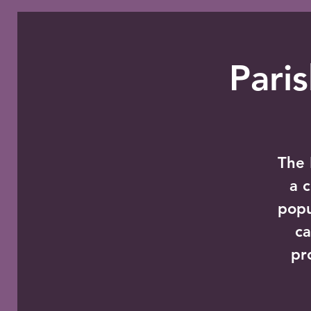
Pari
The 
a 
popu
ca
pr