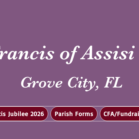
rancis of Assis
Grove City, FL
cis Jubilee 2026
Parish Forms
CFA/Fundrai