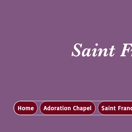
Saint F
Home
Adoration Chapel
Saint Fran