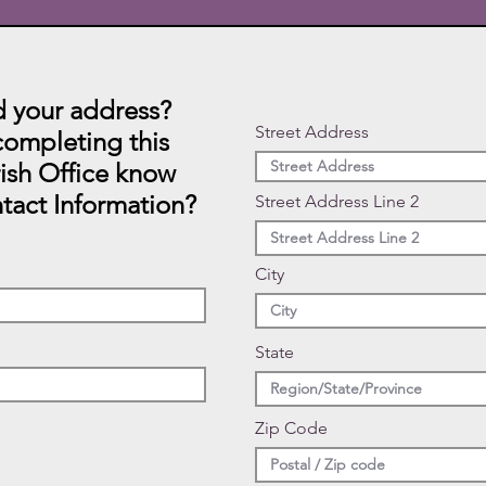
 your address?
Street Address
ompleting this
rish Office know
tact Information?
Street Address Line 2
City
State
Zip Code