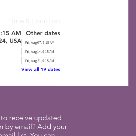
Time & Location
1:15 AM
Other dates
224, USA
Fri, Aug 07, 9:15 AM
Fri, Aug 14, 9:15 AM
Fri, Aug 21, 9:15 AM
View all 19 dates
 to receive updated
on by email? Add your
mail list. You can