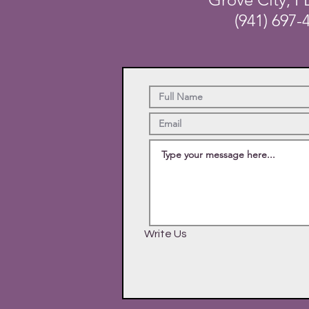
(941) 697-
Write Us