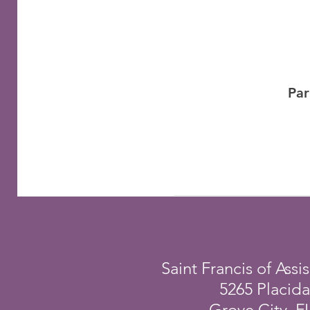
Par
Saint Francis of Assis
5265 Placid
Grove City, F