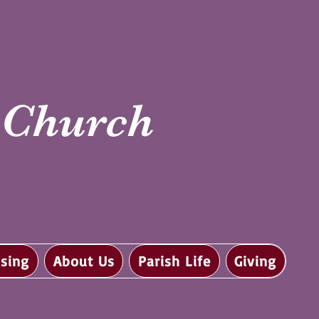
i Church
sing
About Us
Parish Life
Giving