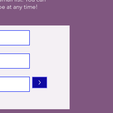
e at any time!
>