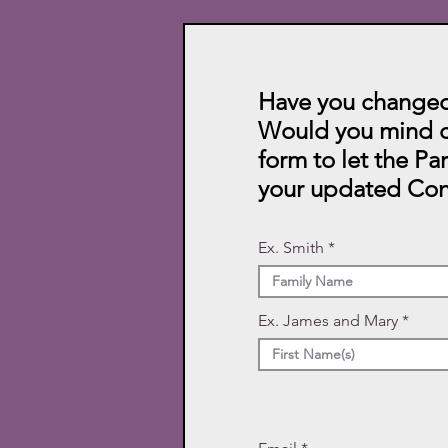
Have you changed
Would you mind c
form to let the Pa
your updated Con
Ex. Smith
Ex. James and Mary