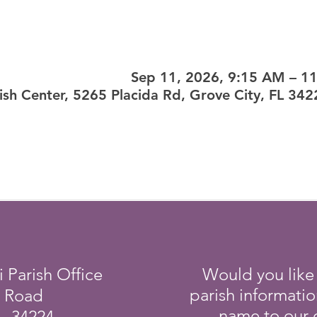
Sep 11, 2026, 9:15 AM – 1
ish Center, 5265 Placida Rd, Grove City, FL 34
i Parish Office
Would you like
parish informati
a Road
name to our e
L 34224