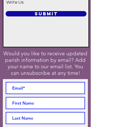
Write Us
SUBMIT
Would you like to receive updated
parish information by email? Add
your name to our email list. You
can unsubscribe at any time!