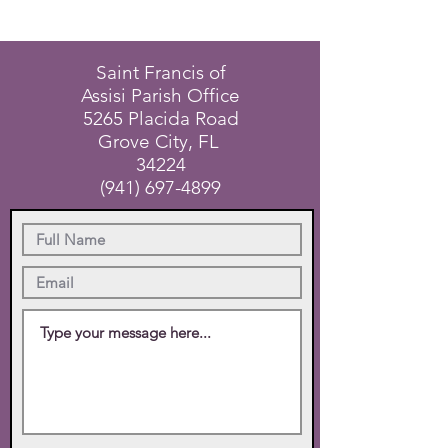
Saint Francis of
Assisi Parish Office
5265 Placida Road
Grove City, FL
34224
(941) 697-4899