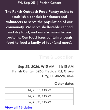
Fri, Sep 25
  |  
Parish Center
The Parish Outreach Food Pantry exists to
establish a conduit for donors and
volunteers to serve the population of our
community. We serve shelf-stable canned
and dry food, and we also serve frozen
proteins. Our food bags contain enough
food to feed a family of four (and more).
Time & Location
Sep 25, 2026, 9:15 AM – 11:15 AM
Parish Center, 5265 Placida Rd, Grove
City, FL 34224, USA
Other dates
Fri, Aug 14, 9:15 AM
Fri, Aug 21, 9:15 AM
Fri, Aug 28, 9:15 AM
View all 18 dates