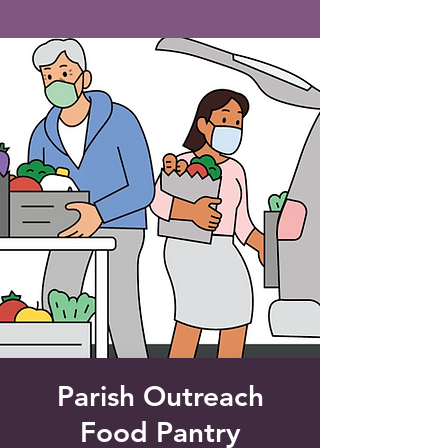
Saint Francis of Assisi
Church
Grove City, FL
Parish Outreach
Food Pantry