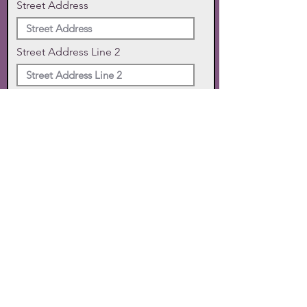
Street Address
Street Address Line 2
City
State
Zip Code
Phone
SUBMIT