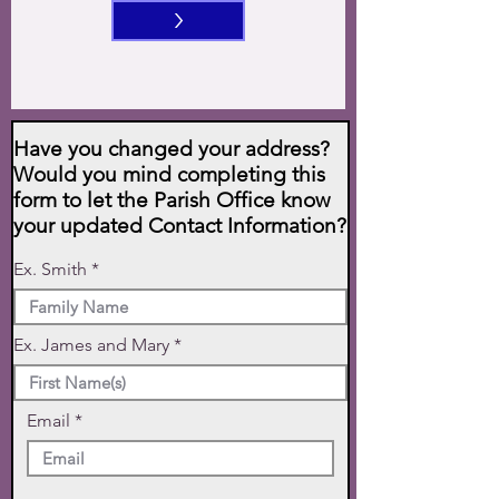
>
Have you changed your address?
Would you mind completing this
form to let the Parish Office know
your updated Contact Information?
Ex. Smith
Ex. James and Mary
Email